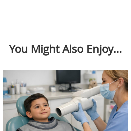
You Might Also Enjoy...