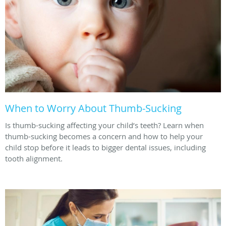
When to Worry About Thumb-Sucking
Is thumb-sucking affecting your child’s teeth? Learn when
thumb-sucking becomes a concern and how to help your
child stop before it leads to bigger dental issues, including
tooth alignment.