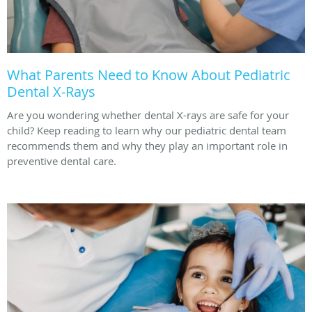
What Parents Need to Know About Pediatric
Dental X-Rays
Are you wondering whether dental X-rays are safe for your
child? Keep reading to learn why our pediatric dental team
recommends them and why they play an important role in
preventive dental care.