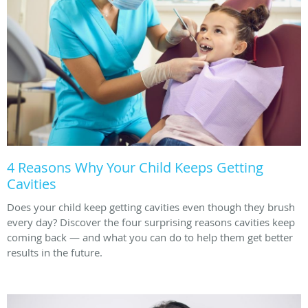
4 Reasons Why Your Child Keeps Getting
Cavities
Does your child keep getting cavities even though they brush
every day? Discover the four surprising reasons cavities keep
coming back — and what you can do to help them get better
results in the future.