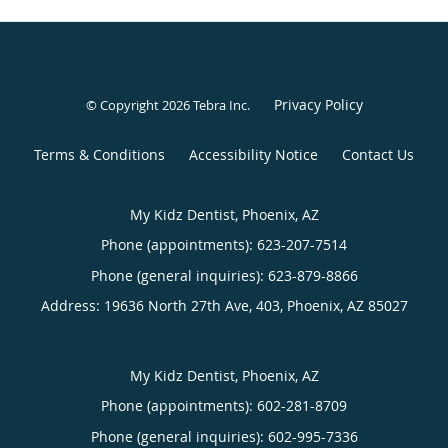
Privacy Policy
© Copyright 2026
Tebra Inc
.
Terms & Conditions
Accessibility Notice
Contact Us
My Kidz Dentist, Phoenix, AZ
Phone (appointments):
623-207-7514
Phone (general inquiries): 623-879-8866
Address:
19636 North 27th Ave, 403,
Phoenix
,
AZ
85027
My Kidz Dentist, Phoenix, AZ
Phone (appointments):
602-281-8709
Phone (general inquiries): 602-995-7336