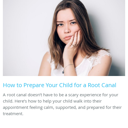
How to Prepare Your Child for a Root Canal
A root canal doesn’t have to be a scary experience for your
child. Here’s how to help your child walk into their
appointment feeling calm, supported, and prepared for their
treatment.