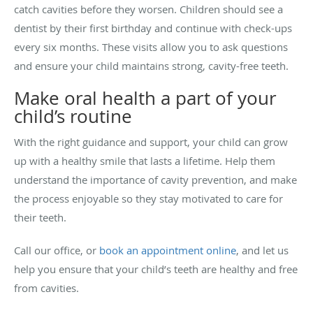
catch cavities before they worsen. Children should see a
dentist by their first birthday and continue with check-ups
every six months. These visits allow you to ask questions
and ensure your child maintains strong, cavity-free teeth.
Make oral health a part of your
child’s routine
With the right guidance and support, your child can grow
up with a healthy smile that lasts a lifetime. Help them
understand the importance of cavity prevention, and make
the process enjoyable so they stay motivated to care for
their teeth.
Call our office, or
book an appointment online
, and let us
help you ensure that your child’s teeth are healthy and free
from cavities.