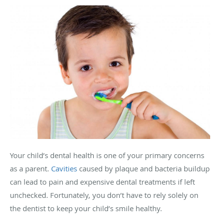
Your child’s dental health is one of your primary concerns
as a parent.
Cavities
caused by plaque and bacteria buildup
can lead to pain and expensive dental treatments if left
unchecked. Fortunately, you don’t have to rely solely on
the dentist to keep your child’s smile healthy.