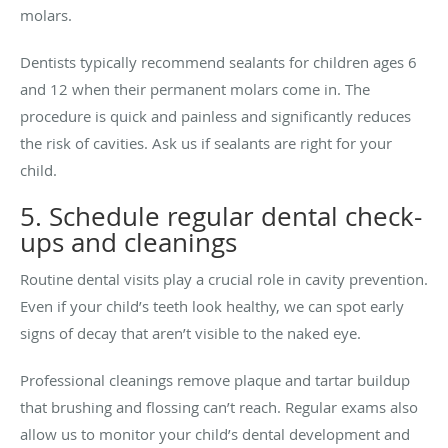
molars.
Dentists typically recommend sealants for children ages 6
and 12 when their permanent molars come in. The
procedure is quick and painless and significantly reduces
the risk of cavities. Ask us if sealants are right for your
child.
5. Schedule regular dental check-
ups and cleanings
Routine dental visits play a crucial role in cavity prevention.
Even if your child’s teeth look healthy, we can spot early
signs of decay that aren’t visible to the naked eye.
Professional cleanings remove plaque and tartar buildup
that brushing and flossing can’t reach. Regular exams also
allow us to monitor your child’s dental development and