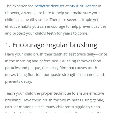
The experienced
pediatric dentists
at
My Kidz Dentist
in
Phoenix, Arizona, are here to help you make sure your
child has a healthy smile. There are several simple yet
effective habits you can encourage to help prevent cavities
and protect your child’s teeth for years to come.
1. Encourage regular brushing
Have your child brush their teeth at least twice daily—once
in the morning and before bed. Brushing removes food
particles and plaque, the sticky film that causes tooth
decay. Using fluoride toothpaste strengthens enamel and
prevents decay.
Teach your child the proper technique to ensure effective
brushing. Have them brush for two minutes using gentle,
circular motions. Since many children struggle to clean