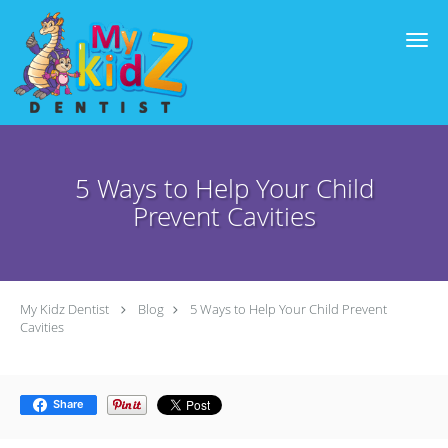
Skip to main content
5 Ways to Help Your Child
Prevent Cavities
My Kidz Dentist
Blog
5 Ways to Help Your Child Prevent
Cavities
Share