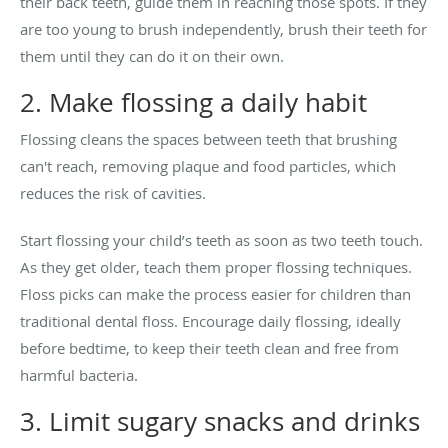
their back teeth, guide them in reaching those spots. If they
are too young to brush independently, brush their teeth for
them until they can do it on their own.
2. Make flossing a daily habit
Flossing cleans the spaces between teeth that brushing
can't reach, removing plaque and food particles, which
reduces the risk of cavities.
Start flossing your child’s teeth as soon as two teeth touch.
As they get older, teach them proper flossing techniques.
Floss picks can make the process easier for children than
traditional dental floss. Encourage daily flossing, ideally
before bedtime, to keep their teeth clean and free from
harmful bacteria.
3. Limit sugary snacks and drinks