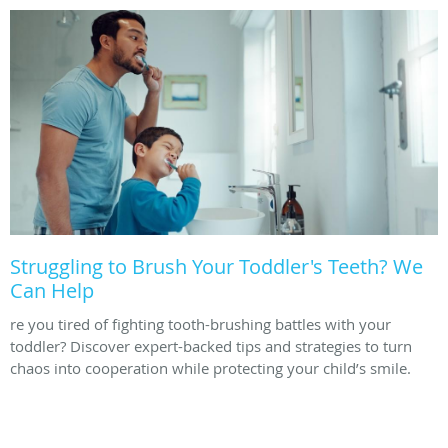
Struggling to Brush Your Toddler's Teeth? We
Can Help
re you tired of fighting tooth-brushing battles with your
toddler? Discover expert-backed tips and strategies to turn
chaos into cooperation while protecting your child’s smile.