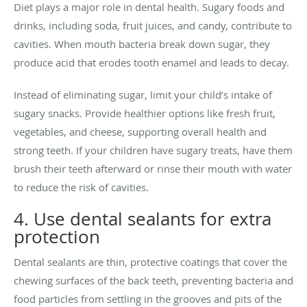
Diet plays a major role in dental health. Sugary foods and
drinks, including soda, fruit juices, and candy, contribute to
cavities. When mouth bacteria break down sugar, they
produce acid that erodes tooth enamel and leads to decay.
Instead of eliminating sugar, limit your child’s intake of
sugary snacks. Provide healthier options like fresh fruit,
vegetables, and cheese, supporting overall health and
strong teeth. If your children have sugary treats, have them
brush their teeth afterward or rinse their mouth with water
to reduce the risk of cavities.
4. Use dental sealants for extra
protection
Dental sealants are thin, protective coatings that cover the
chewing surfaces of the back teeth, preventing bacteria and
food particles from settling in the grooves and pits of the