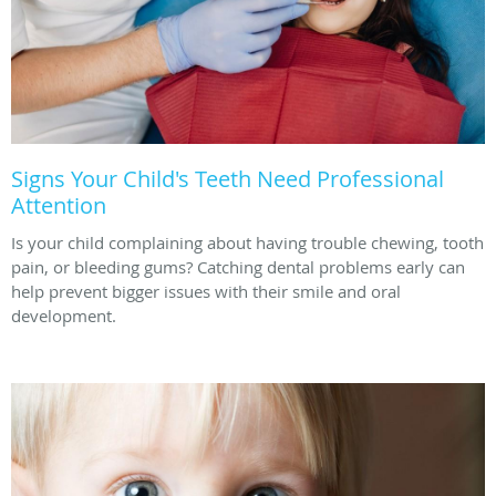
Signs Your Child's Teeth Need Professional
Attention
Is your child complaining about having trouble chewing, tooth
pain, or bleeding gums? Catching dental problems early can
help prevent bigger issues with their smile and oral
development.