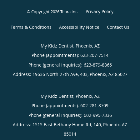
Privacy Policy
© Copyright 2026
Tebra Inc
.
Terms & Conditions
Accessibility Notice
Contact Us
My Kidz Dentist, Phoenix, AZ
Phone (appointments):
623-207-7514
Phone (general inquiries): 623-879-8866
Address:
19636 North 27th Ave, 403,
Phoenix
,
AZ
85027
My Kidz Dentist, Phoenix, AZ
Phone (appointments):
602-281-8709
Phone (general inquiries): 602-995-7336
Address:
1515 East Bethany Home Rd, 140,
Phoenix
,
AZ
85014