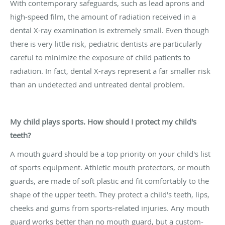
With contemporary safeguards, such as lead aprons and
high-speed film, the amount of radiation received in a
dental X-ray examination is extremely small. Even though
there is very little risk, pediatric dentists are particularly
careful to minimize the exposure of child patients to
radiation. In fact, dental X-rays represent a far smaller risk
than an undetected and untreated dental problem.
My child plays sports. How should I protect my child's
teeth?
A mouth guard should be a top priority on your child's list
of sports equipment. Athletic mouth protectors, or mouth
guards, are made of soft plastic and fit comfortably to the
shape of the upper teeth. They protect a child's teeth, lips,
cheeks and gums from sports-related injuries. Any mouth
guard works better than no mouth guard, but a custom-