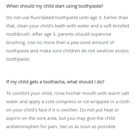
When should my child start using toothpaste?
Do not use fluoridated toothpaste until age 3. Earlier than
that, clean your child's teeth with water and a soft-bristled
toothbrush. After age 3, parents should supervise
brushing. Use no more than a pea-sized amount of
toothpaste and make sure children do not swallow excess
toothpaste.
If my child gets a toothache, what should I do?
To comfort your child, rinse his/her mouth with warm salt
water and apply a cold compress or ice wrapped in a cloth
on your child's face if it is swollen. Do not put heat or
aspirin on the sore area, but you may give the child
acetaminophen for pain. See us as soon as possible.