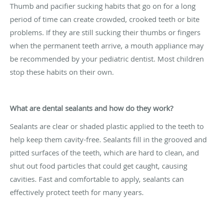
Thumb and pacifier sucking habits that go on for a long
period of time can create crowded, crooked teeth or bite
problems. If they are still sucking their thumbs or fingers
when the permanent teeth arrive, a mouth appliance may
be recommended by your pediatric dentist. Most children
stop these habits on their own.
What are dental sealants and how do they work?
Sealants are clear or shaded plastic applied to the teeth to
help keep them cavity-free. Sealants fill in the grooved and
pitted surfaces of the teeth, which are hard to clean, and
shut out food particles that could get caught, causing
cavities. Fast and comfortable to apply, sealants can
effectively protect teeth for many years.