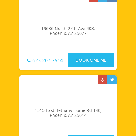
19636 North 27th Ave 403,
Phoenix, AZ 85027
BOOK ONLINE
623-207-7514
1515 East Bethany Home Rd 140,
Phoenix, AZ 85014