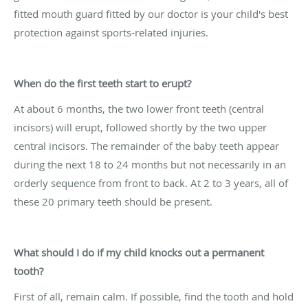
fitted mouth guard fitted by our doctor is your child's best
protection against sports-related injuries.
When do the first teeth start to erupt?
At about 6 months, the two lower front teeth (central
incisors) will erupt, followed shortly by the two upper
central incisors. The remainder of the baby teeth appear
during the next 18 to 24 months but not necessarily in an
orderly sequence from front to back. At 2 to 3 years, all of
these 20 primary teeth should be present.
What should I do if my child knocks out a permanent
tooth?
First of all, remain calm. If possible, find the tooth and hold