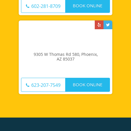
BOOK ONLINE
602-281-8709
9305 W Thomas Rd 580, Phoenix,
AZ 85037
BOOK ONLINE
623-207-7549