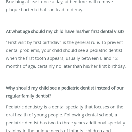
Brushing at least once a day, at bedtime, will remove
plaque bacteria that can lead to decay.
At what age should my child have his/her first dental visit?
"First visit by first birthday" is the general rule. To prevent
dental problems, your child should see a pediatric dentist
when the first tooth appears, usually between 6 and 12
months of age, certainly no later than his/her first birthday.
Why should my child see a pediatric dentist instead of our
regular family dentist?
Pediatric dentistry is a dental specialty that focuses on the
oral health of young people. Following dental school, a
pediatric dentist has two to three years additional specialty
training in the unique needs of infants, children and