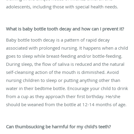
adolescents, including those with special health needs.
What is baby bottle tooth decay and how can I prevent it?
Baby bottle tooth decay is a pattern of rapid decay
associated with prolonged nursing. It happens when a child
goes to sleep while breast-feeding and/or bottle-feeding.
During sleep, the flow of saliva is reduced and the natural
self-cleansing action of the mouth is diminished. Avoid
nursing children to sleep or putting anything other than
water in their bedtime bottle. Encourage your child to drink
from a cup as they approach their first birthday. He/she
should be weaned from the bottle at 12-14 months of age.
Can thumbsucking be harmful for my child's teeth?