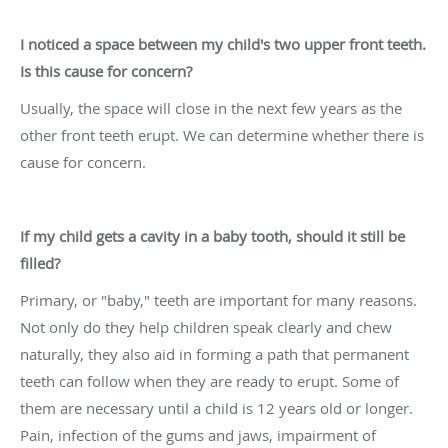
I noticed a space between my child's two upper front teeth.
Is this cause for concern?
Usually, the space will close in the next few years as the
other front teeth erupt. We can determine whether there is
cause for concern.
If my child gets a cavity in a baby tooth, should it still be
filled?
Primary, or "baby," teeth are important for many reasons.
Not only do they help children speak clearly and chew
naturally, they also aid in forming a path that permanent
teeth can follow when they are ready to erupt. Some of
them are necessary until a child is 12 years old or longer.
Pain, infection of the gums and jaws, impairment of