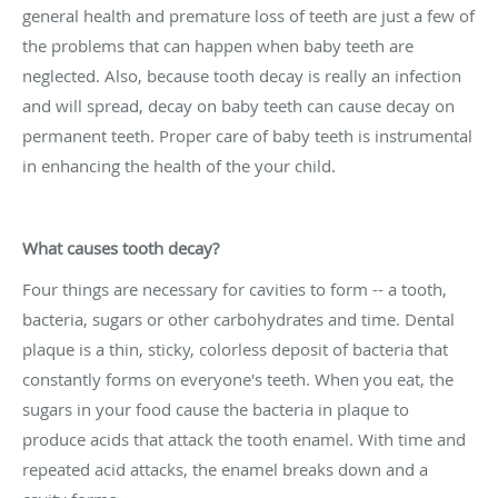
general health and premature loss of teeth are just a few of
the problems that can happen when baby teeth are
neglected. Also, because tooth decay is really an infection
and will spread, decay on baby teeth can cause decay on
permanent teeth. Proper care of baby teeth is instrumental
in enhancing the health of the your child.
What causes tooth decay?
Four things are necessary for cavities to form -- a tooth,
bacteria, sugars or other carbohydrates and time. Dental
plaque is a thin, sticky, colorless deposit of bacteria that
constantly forms on everyone's teeth. When you eat, the
sugars in your food cause the bacteria in plaque to
produce acids that attack the tooth enamel. With time and
repeated acid attacks, the enamel breaks down and a