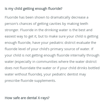
Is my child getting enough fluoride?
Fluoride has been shown to dramatically decrease a
person's chances of getting cavities by making teeth
stronger. Fluoride in the drinking water is the best and
easiest way to get it, but to make sure your child is getting
enough fluoride, have your pediatric district evaluate the
fluoride level of your child's primary source of water. If
your child is not getting enough fluoride internally through
water (especially in communities where the water district
does not fluoridate the water or if your child drinks bottled
water without fluoride), your pediatric dentist may
prescribe fluoride supplements.
How safe are dental X-rays?