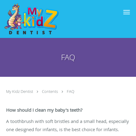
Skip to main content
FAQ
My Kidz Dentist
Contents
FAQ
How should I clean my baby's teeth?
A toothbrush with soft bristles and a small head, especially
one designed for infants, is the best choice for infants.