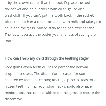
it by the crown rather than the root. Replace the tooth in
the socket and hold it there with clean gauze or a
washcloth. If you can't put the tooth back in the socket,
place the tooth in a clean container with milk and take your
child and the glass immediately to the pediatric dentist.
The faster you act, the better your chances of saving the
tooth.
How can I help my child through the teething stage?
Sore gums when teeth erupt are part of the normal
eruption process. The discomfort is eased for some
children by use of a teething biscuit, a piece of toast or a
frozen teething ring. Your pharmacy should also have
medications that can be rubbed on the gums to reduce the
discomfort.