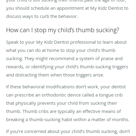
you should schedule an appointment at My Kidz Dentist to
discuss ways to curb the behavior.
How can I stop my child’s thumb sucking?
Speak to your My Kidz Dentist professional to learn about
what you can do at home to stop your child’s thumb
sucking. They might recommend a system of praise and
rewards, or identifying your child’s thumb-sucking triggers
and distracting them when those triggers arise.
If these behavioral modifications don’t work, your dentist
can prescribe an orthodontic device called a tongue crib
that physically prevents your child from sucking their
thumb. Thumb cribs are typically an effective means of
breaking a thumb-sucking habit within a matter of months.
If you’re concerned about your child’s thumb sucking, don’t