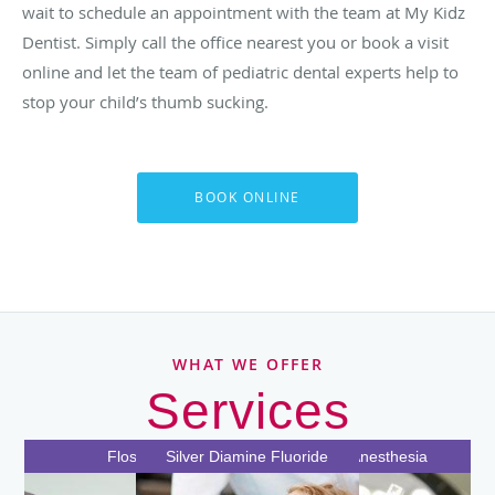
wait to schedule an appointment with the team at My Kidz
Dentist. Simply call the office nearest you or book a visit
online and let the team of pediatric dental experts help to
stop your child’s thumb sucking.
BOOK ONLINE
WHAT WE OFFER
Services
Special Needs Dentistry
Thumb Sucking
Nitrous Oxide
Baby Teeth
Extractions
Sealants
Flossing
Cavities
Crowns
Silver Diamine Fluoride
General Anesthesia
Sedation Dentistry
Pediatric Dentistry
Teeth Cleaning
Orthodontics
Bottle Decay
Mouthguard
Root Canal
Filling