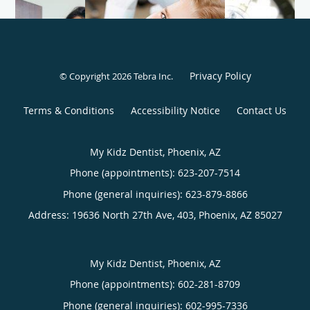
Privacy Policy
© Copyright 2026
Tebra Inc
.
Terms & Conditions
Accessibility Notice
Contact Us
My Kidz Dentist, Phoenix, AZ
Phone (appointments):
623-207-7514
Phone (general inquiries): 623-879-8866
Address:
19636 North 27th Ave, 403,
Phoenix
,
AZ
85027
My Kidz Dentist, Phoenix, AZ
Phone (appointments):
602-281-8709
Phone (general inquiries): 602-995-7336