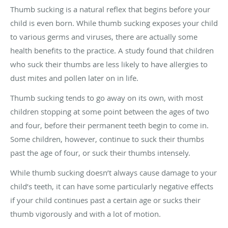
Thumb sucking is a natural reflex that begins before your
child is even born. While thumb sucking exposes your child
to various germs and viruses, there are actually some
health benefits to the practice. A study found that children
who suck their thumbs are less likely to have allergies to
dust mites and pollen later on in life.
Thumb sucking tends to go away on its own, with most
children stopping at some point between the ages of two
and four, before their permanent teeth begin to come in.
Some children, however, continue to suck their thumbs
past the age of four, or suck their thumbs intensely.
While thumb sucking doesn’t always cause damage to your
child’s teeth, it can have some particularly negative effects
if your child continues past a certain age or sucks their
thumb vigorously and with a lot of motion.