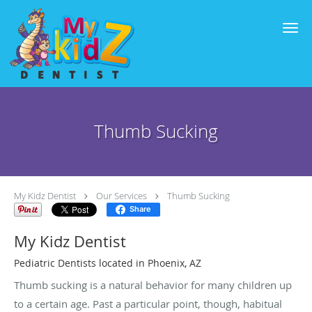
Skip to main content
Thumb Sucking
My Kidz Dentist
Our Services
Thumb Sucking
Share
My Kidz Dentist
Pediatric Dentists located in Phoenix, AZ
Thumb sucking is a natural behavior for many children up
to a certain age. Past a particular point, though, habitual