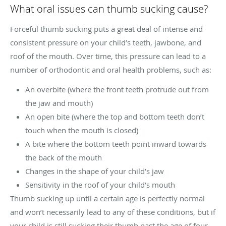
What oral issues can thumb sucking cause?
Forceful thumb sucking puts a great deal of intense and
consistent pressure on your child’s teeth, jawbone, and
roof of the mouth. Over time, this pressure can lead to a
number of orthodontic and oral health problems, such as:
An overbite (where the front teeth protrude out from
the jaw and mouth)
An open bite (where the top and bottom teeth don’t
touch when the mouth is closed)
A bite where the bottom teeth point inward towards
the back of the mouth
Changes in the shape of your child’s jaw
Sensitivity in the roof of your child’s mouth
Thumb sucking up until a certain age is perfectly normal
and won’t necessarily lead to any of these conditions, but if
your child is still sucking their thumb past the age of four,