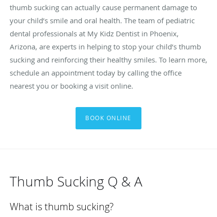
thumb sucking can actually cause permanent damage to
your child’s smile and oral health. The team of pediatric
dental professionals at My Kidz Dentist in Phoenix,
Arizona, are experts in helping to stop your child’s thumb
sucking and reinforcing their healthy smiles. To learn more,
schedule an appointment today by calling the office
nearest you or booking a visit online.
BOOK ONLINE
Thumb Sucking Q & A
What is thumb sucking?