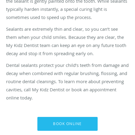
the sealant is gently painted onto the tooth. While sealants
typically harden instantly, a special curing light is
sometimes used to speed up the process.
Sealants are extremely thin and clear, so you can’t see
them when your child smiles. Because they are clear, the
My Kidz Dentist team can keep an eye on any future tooth
decay and stop it from spreading early on.
Dental sealants protect your child’s teeth from damage and
decay when combined with regular brushing, flossing, and
routine dental cleanings. To learn more about preventing
cavities, call My Kidz Dentist or book an appointment
online today.
BOOK ONLINE