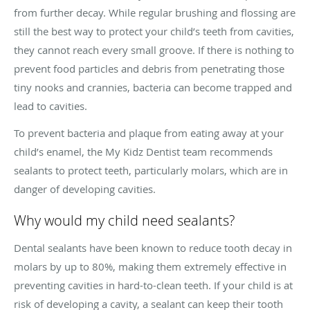
from further decay. While regular brushing and flossing are
still the best way to protect your child’s teeth from cavities,
they cannot reach every small groove. If there is nothing to
prevent food particles and debris from penetrating those
tiny nooks and crannies, bacteria can become trapped and
lead to cavities.
To prevent bacteria and plaque from eating away at your
child’s enamel, the My Kidz Dentist team recommends
sealants to protect teeth, particularly molars, which are in
danger of developing cavities.
Why would my child need sealants?
Dental sealants have been known to reduce tooth decay in
molars by up to 80%, making them extremely effective in
preventing cavities in hard-to-clean teeth. If your child is at
risk of developing a cavity, a sealant can keep their tooth