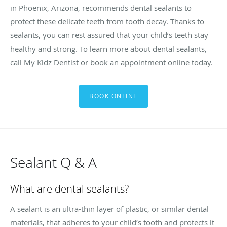
in Phoenix, Arizona, recommends dental sealants to
protect these delicate teeth from tooth decay. Thanks to
sealants, you can rest assured that your child’s teeth stay
healthy and strong. To learn more about dental sealants,
call My Kidz Dentist or book an appointment online today.
BOOK ONLINE
Sealant Q & A
What are dental sealants?
A sealant is an ultra-thin layer of plastic, or similar dental
materials, that adheres to your child’s tooth and protects it