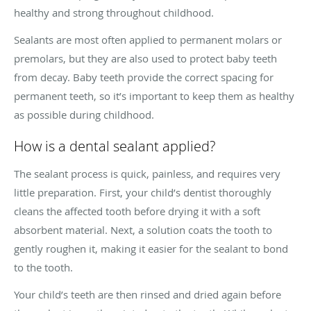
healthy and strong throughout childhood.
Sealants are most often applied to permanent molars or
premolars, but they are also used to protect baby teeth
from decay. Baby teeth provide the correct spacing for
permanent teeth, so it’s important to keep them as healthy
as possible during childhood.
How is a dental sealant applied?
The sealant process is quick, painless, and requires very
little preparation. First, your child’s dentist thoroughly
cleans the affected tooth before drying it with a soft
absorbent material. Next, a solution coats the tooth to
gently roughen it, making it easier for the sealant to bond
to the tooth.
Your child’s teeth are then rinsed and dried again before