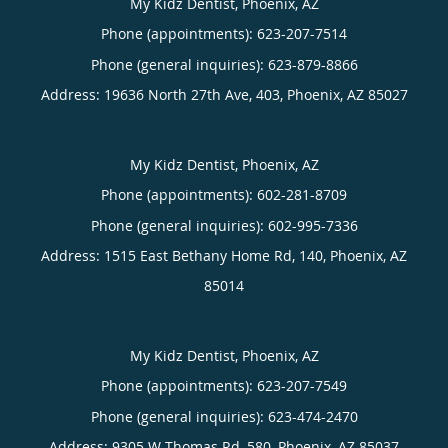
My Kidz Dentist, Phoenix, AZ
Phone (appointments):
623-207-7514
Phone (general inquiries): 623-879-8866
Address:
19636 North 27th Ave, 403,
Phoenix
,
AZ
85027
My Kidz Dentist, Phoenix, AZ
Phone (appointments):
602-281-8709
Phone (general inquiries): 602-995-7336
Address:
1515 East Bethany Home Rd, 140,
Phoenix
,
AZ
85014
My Kidz Dentist, Phoenix, AZ
Phone (appointments):
623-207-7549
Phone (general inquiries): 623-474-2470
Address:
9305 W Thomas Rd, 580,
Phoenix
,
AZ
85037