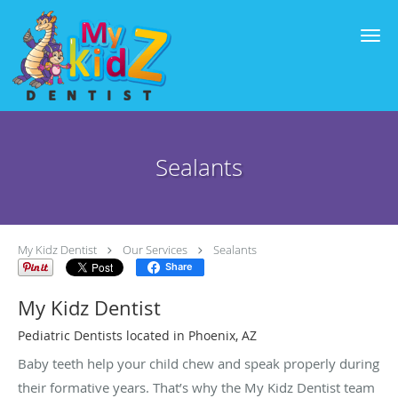
Skip to main content
Sealants
My Kidz Dentist
Our Services
Sealants
Share
My Kidz Dentist
Pediatric Dentists located in Phoenix, AZ
Baby teeth help your child chew and speak properly during
their formative years. That’s why the My Kidz Dentist team