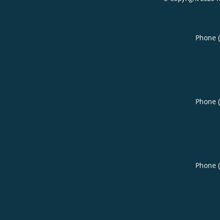
Phone 
Phone 
Phone 