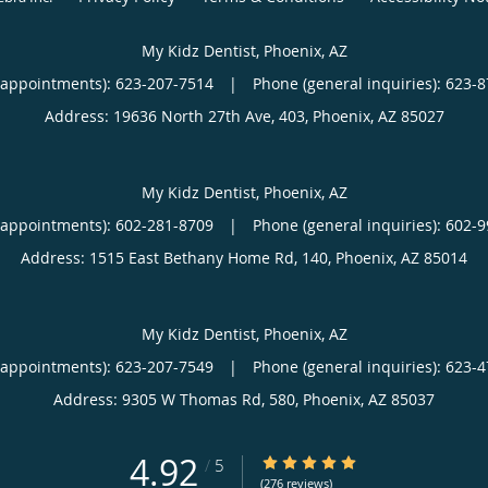
My Kidz Dentist, Phoenix, AZ
(appointments):
623-207-7514
|
Phone (general inquiries): 623-
Address:
19636 North 27th Ave, 403,
Phoenix
,
AZ
85027
My Kidz Dentist, Phoenix, AZ
(appointments):
602-281-8709
|
Phone (general inquiries): 602-
Address:
1515 East Bethany Home Rd, 140,
Phoenix
,
AZ
85014
My Kidz Dentist, Phoenix, AZ
(appointments):
623-207-7549
|
Phone (general inquiries): 623-
Address:
9305 W Thomas Rd, 580,
Phoenix
,
AZ
85037
4.92
4.92/5 Star Rating
/
5
(276 reviews)