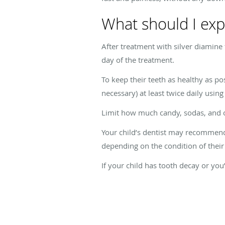
What should I expe
After treatment with silver diamine 
day of the treatment.
To keep their teeth as healthy as p
necessary) at least twice daily usin
Limit how much candy, sodas, and ot
Your child’s dentist may recommend 
depending on the condition of their 
If your child has tooth decay or you’