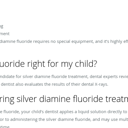
ng
tment
diamine fluoride requires no special equipment, and it’s highly ef
luoride right for my child?
candidate for silver diamine fluoride treatment, dental experts revi
entist also evaluates the results of their dental X-rays.
ng silver diamine fluoride treat
fluoride, your child’s dentist applies a liquid solution directly to
r to administering the silver diamine fluoride, and may use multi
ntime.