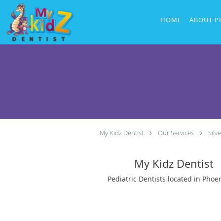
Skip to main content
HOME
ABOUT P
My Kidz Dentist
Our Services
Silv
My Kidz Dentist
Pediatric Dentists located in Phoen