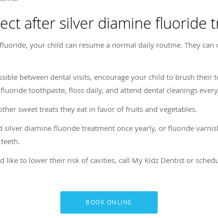
ct after silver diamine fluoride 
fluoride, your child can resume a normal daily routine. They can o
ossible between dental visits, encourage your child to brush their
g fluoride toothpaste, floss daily, and attend dental cleanings ever
her sweet treats they eat in favor of fruits and vegetables.
silver diamine fluoride treatment once yearly, or fluoride varnis
teeth.
d like to lower their risk of cavities, call My Kidz Dentist or sch
BOOK ONLINE