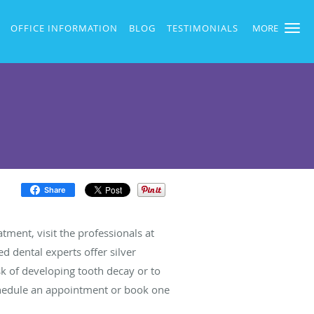
OFFICE INFORMATION
BLOG
TESTIMONIALS
MORE
Share
atment, visit the professionals at
d dental experts offer silver
isk of developing tooth decay or to
 schedule an appointment or book one