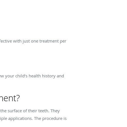
fective with just one treatment per
ew your child’s health history and
ment?
 the surface of their teeth. They
ple applications. The procedure is