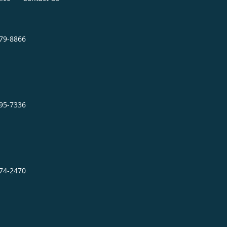
879-8866
995-7336
474-2470