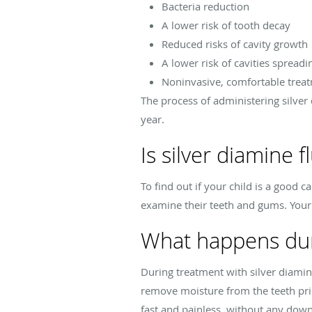
Bacteria reduction
A lower risk of tooth decay
Reduced risks of cavity growth
A lower risk of cavities spreadi
Noninvasive, comfortable trea
The process of administering silver 
year.
Is silver diamine f
To find out if your child is a good 
examine their teeth and gums. Your d
What happens duri
During treatment with silver diamine 
remove moisture from the teeth prio
fast and painless, without any dow