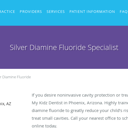
RACTICE
PROVIDERS
SERVICES
PATIENT INFORMATION
FAQ
Silver Diamine Fluoride Specialist
er Diamine Fluoride
If you desire noninvasive cavity protection or tre
My Kidz Dentist in Phoenix, Arizona. Highly traine
ix, AZ
diamine fluoride to greatly reduce your child’s r
treat small cavities. Call your nearest office to
online today.