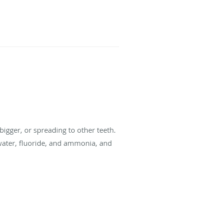
 bigger, or spreading to other teeth.
, water, fluoride, and ammonia, and