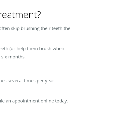
treatment?
ften skip brushing their teeth the
 teeth (or help them brush when
y six months.
hes several times per year
edule an appointment online today.