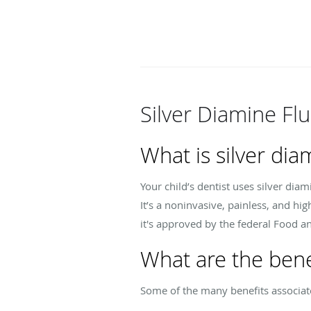
Silver Diamine Fl
What is silver dia
Your child’s dentist uses silver diam
It’s a noninvasive, painless, and hi
it's approved by the federal Food a
What are the benef
Some of the many benefits associated