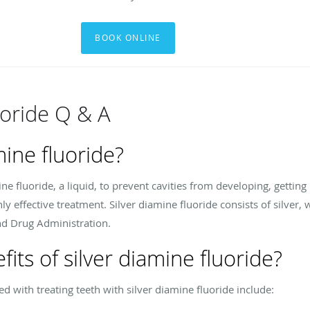
BOOK ONLINE
uoride Q & A
mine fluoride?
ine fluoride, a liquid, to prevent cavities from developing, getting
ghly effective treatment. Silver diamine fluoride consists of silver
nd Drug Administration.
its of silver diamine fluoride?
 with treating teeth with silver diamine fluoride include: