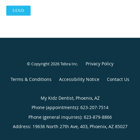
SEND
Privacy Policy
© Copyright 2026
Tebra Inc
.
Terms & Conditions
Accessibility Notice
Contact Us
My Kidz Dentist, Phoenix, AZ
Phone (appointments):
623-207-7514
Phone (general inquiries): 623-879-8866
Address:
19636 North 27th Ave, 403,
Phoenix
,
AZ
85027