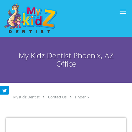
Skip to main content
My Kidz Dentist Phoenix, AZ
Office
My Kidz Dentist
Contact Us
Phoenix