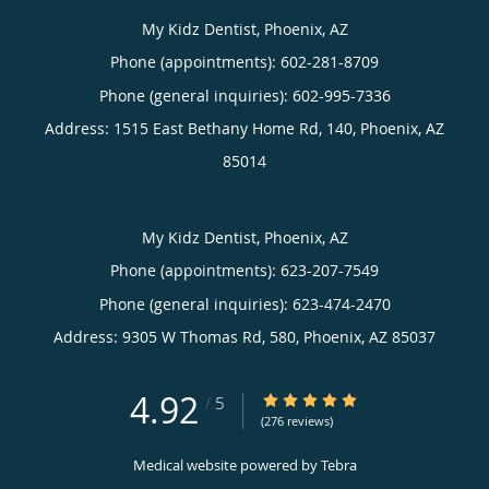
My Kidz Dentist, Phoenix, AZ
Phone (appointments):
602-281-8709
Phone (general inquiries): 602-995-7336
Address:
1515 East Bethany Home Rd, 140,
Phoenix
,
AZ
85014
My Kidz Dentist, Phoenix, AZ
Phone (appointments):
623-207-7549
Phone (general inquiries): 623-474-2470
Address:
9305 W Thomas Rd, 580,
Phoenix
,
AZ
85037
4.92
4.92/5 Star Rating
/
5
(276 reviews)
Medical website powered by
Tebra