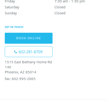
Friday
7:30 am to 1:30 pm
7:30 am - 1:30 pm
Saturday
Closed
Closed
Sunday
Closed
Closed
GET IN TOUCH
BOOK ONLINE
602-281-8709
1515 East Bethany Home Rd
140
Phoenix, AZ 85014
fax: 602-995-2665