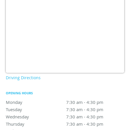
Driving Directions
OPENING HOURS
Monday
7:30 am to 4:30 pm
7:30 am - 4:30 pm
Tuesday
7:30 am to 4:30 pm
7:30 am - 4:30 pm
Wednesday
7:30 am to 4:30 pm
7:30 am - 4:30 pm
Thursday
7:30 am to 4:30 pm
7:30 am - 4:30 pm