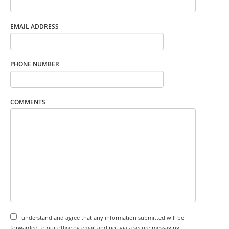
EMAIL ADDRESS
PHONE NUMBER
COMMENTS
I understand and agree that any information submitted will be
forwarded to our office by email and not via a secure messaging