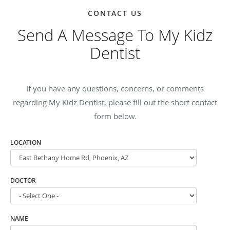
CONTACT US
Send A Message To My Kidz
Dentist
If you have any questions, concerns, or comments
regarding My Kidz Dentist, please fill out the short contact
form below.
LOCATION
DOCTOR
NAME