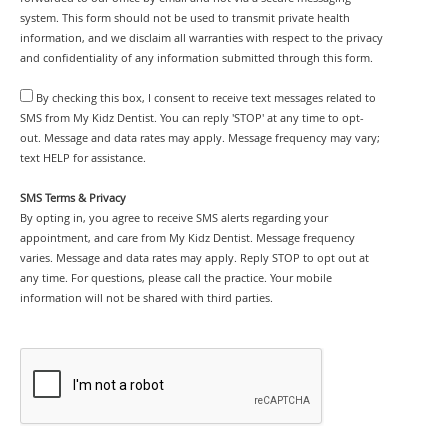
system. This form should not be used to transmit private health
information, and we disclaim all warranties with respect to the privacy
and confidentiality of any information submitted through this form.
By checking this box, I consent to receive text messages related to
SMS from My Kidz Dentist. You can reply 'STOP' at any time to opt-
out. Message and data rates may apply. Message frequency may vary;
text HELP for assistance.
SMS Terms & Privacy
By opting in, you agree to receive SMS alerts regarding your
appointment, and care from My Kidz Dentist. Message frequency
varies. Message and data rates may apply. Reply STOP to opt out at
any time. For questions, please call the practice. Your mobile
information will not be shared with third parties.