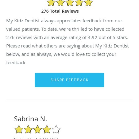
4.92/5 Star Rating
276 Total Reviews
My Kidz Dentist always appreciates feedback from our
valued patients. To date, we’re thrilled to have collected
276
reviews with an average rating of
4.92
out of 5 stars.
Please read what others are saying about My Kidz Dentist
below, and as always, we would love to collect your
feedback.
Sabrina N.
4/5 Star Rating