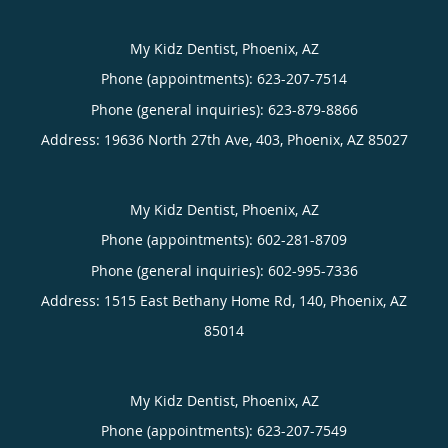
My Kidz Dentist, Phoenix, AZ
Phone (appointments):
623-207-7514
Phone (general inquiries): 623-879-8866
Address:
19636 North 27th Ave, 403,
Phoenix
,
AZ
85027
My Kidz Dentist, Phoenix, AZ
Phone (appointments):
602-281-8709
Phone (general inquiries): 602-995-7336
Address:
1515 East Bethany Home Rd, 140,
Phoenix
,
AZ
85014
My Kidz Dentist, Phoenix, AZ
Phone (appointments):
623-207-7549