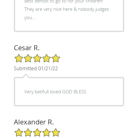
Best dentist to go to for your children!
They are very nice here & nobody judges
you...
Cesar R.
5/5 Star Rating
Submitted 01/21/22
Very betifull loved GOD BLESS
Alexander R.
5/5 Star Rating