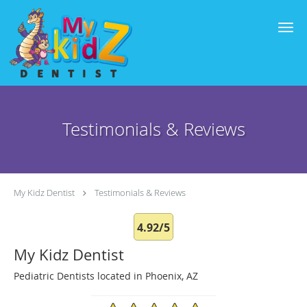
Skip to main content
Testimonials & Reviews
My Kidz Dentist
Testimonials & Reviews
4.92/5
My Kidz Dentist
Pediatric Dentists located in Phoenix, AZ