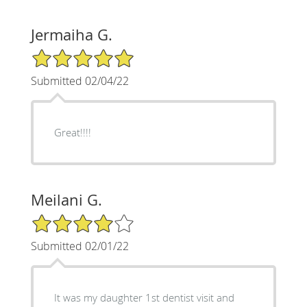
Jermaiha G.
5/5 Star Rating
Submitted 02/04/22
Great!!!!
Meilani G.
4/5 Star Rating
Submitted 02/01/22
It was my daughter 1st dentist visit and