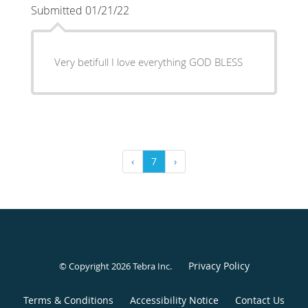
Submitted 01/21/22
Very betifull I love everything GOD BLESS
‹
7
›
Privacy Policy
© Copyright 2026
Tebra Inc
.
Terms & Conditions
Accessibility Notice
Contact Us