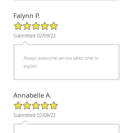
Falynn P.
5/5 Star Rating
Submitted 02/09/22
Always awesome service takes time to
explain
Annabelle A.
5/5 Star Rating
Submitted 02/08/22