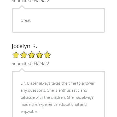
Submitted 03/29/22
Great
Jocelyn R.
5/5 Star Rating
Submitted 03/24/22
Dr. Blaser always takes the time to answer
any questions. She is enthusiastic and
talkative with the children. She has always
made the experience educational and
enjoyable.