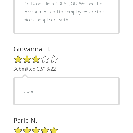
Dr. Blaser did a GREAT JOB! We love the
environment and the employees are the
nicest people on earth!
Giovanna H.
3/5 Star Rating
Submitted 03/18/22
Good
Perla N.
5/5 Star Rating