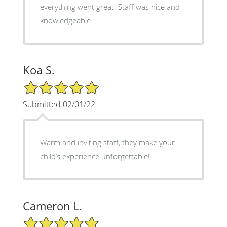
everything went great. Staff was nice and
knowledgeable.
Koa S.
5/5 Star Rating
Submitted 02/01/22
Warm and inviting staff, they make your
child’s experience unforgettable!
Cameron L.
5/5 Star Rating