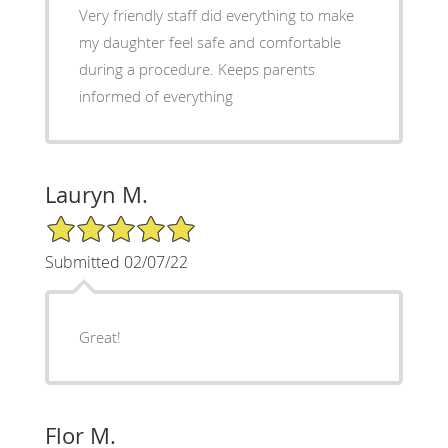
Very friendly staff did everything to make
my daughter feel safe and comfortable
during a procedure. Keeps parents
informed of everything
Lauryn M.
5/5 Star Rating
Submitted 02/07/22
Great!
Flor M.