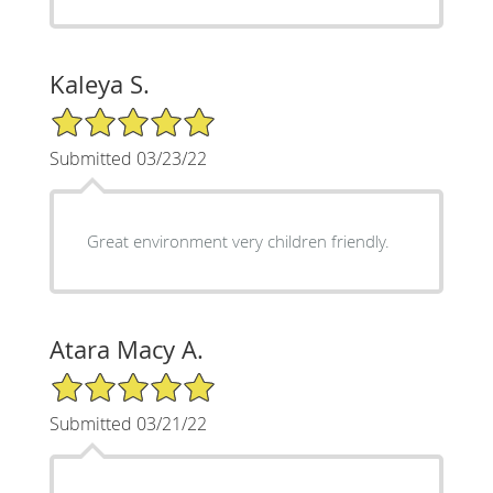
Kaleya S.
5/5 Star Rating
Submitted 03/23/22
Great environment very children friendly.
Atara Macy A.
5/5 Star Rating
Submitted 03/21/22