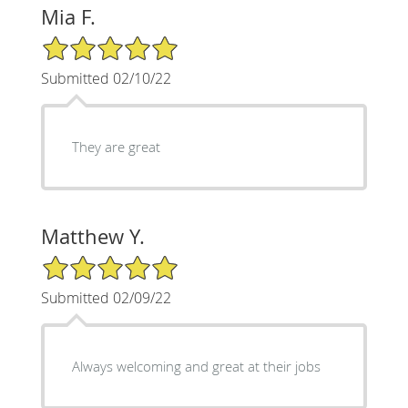
Mia F.
5/5 Star Rating
Submitted 02/10/22
They are great
Matthew Y.
5/5 Star Rating
Submitted 02/09/22
Always welcoming and great at their jobs