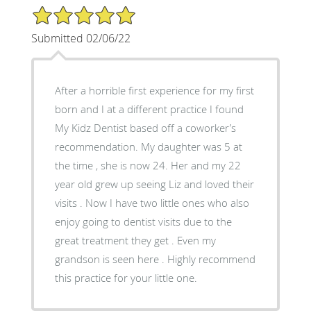
5/5 Star Rating
Submitted 02/06/22
After a horrible first experience for my first
born and I at a different practice I found
My Kidz Dentist based off a coworker’s
recommendation. My daughter was 5 at
the time , she is now 24. Her and my 22
year old grew up seeing Liz and loved their
visits . Now I have two little ones who also
enjoy going to dentist visits due to the
great treatment they get . Even my
grandson is seen here . Highly recommend
this practice for your little one.