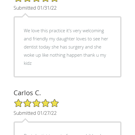
Submitted 01/31/22
We love this practice it's very welcoming
and friendly my daughter loves to see her
dentist today she has surgery and she
woke up like nothing happen thank u my
kidz
Carlos C.
5/5 Star Rating
Submitted 01/27/22