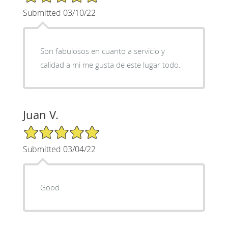
Submitted 03/10/22
Son fabulosos en cuanto a servicio y
calidad a mi me gusta de este lugar todo.
Juan V.
5/5 Star Rating
Submitted 03/04/22
Good