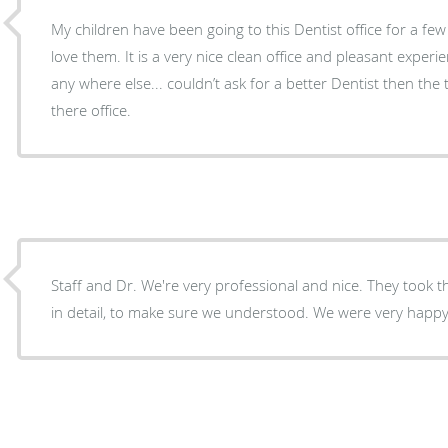
My children have been going to this Dentist office for a fe
love them. It is a very nice clean office and pleasant exper
any where else... couldn’t ask for a better Dentist then the
there office.
Staff and Dr. We're very professional and nice. They took t
in detail, to make sure we understood. We were very happy w