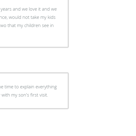
w years and we love it and we
ience, would not take my kids
 two that my children see in
he time to explain everything
ith my son's first visit.