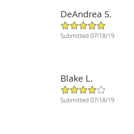
DeAndrea S.
5/5 Star Rating
Submitted 07/18/19
Blake L.
4/5 Star Rating
Submitted 07/18/19