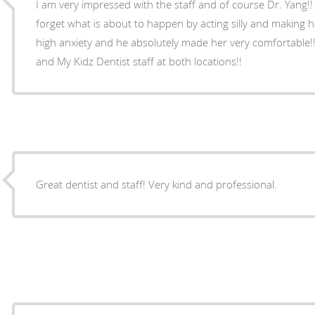
I am very impressed with the staff and of course Dr. Yang
forget what is about to happen by acting silly and making 
high anxiety and he absolutely made her very comfortable!!
and My Kidz Dentist staff at both locations!!
Great dentist and staff! Very kind and professional.