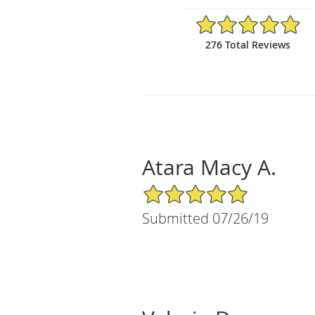
4.92/5 Star Rating
276 Total Reviews
Atara Macy A.
5/5 Star Rating
Submitted 07/26/19