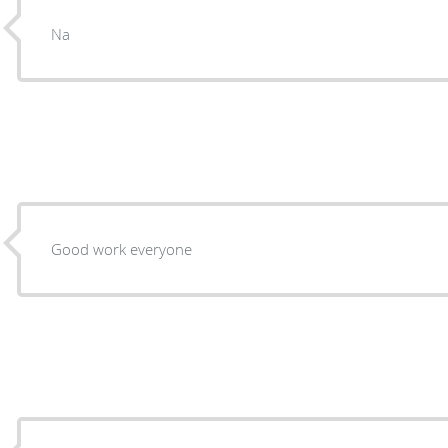
Na
Good work everyone