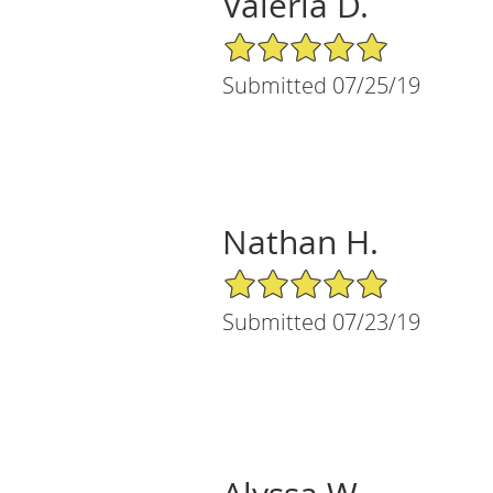
Valeria D.
5/5 Star Rating
Submitted 07/25/19
Nathan H.
5/5 Star Rating
Submitted 07/23/19