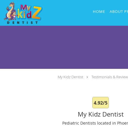
Skip to main content
HOME
ABOUT P
My Kidz Dentist
Testimonials & Review
4.92/5
My Kidz Dentist
Pediatric Dentists located in Phoen