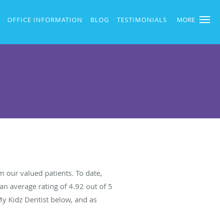
OFFICE INFORMATION
BLOG
TESTIMONIALS
MORE
 our valued patients. To date,
an average rating of
4.92
out of 5
My Kidz Dentist below, and as