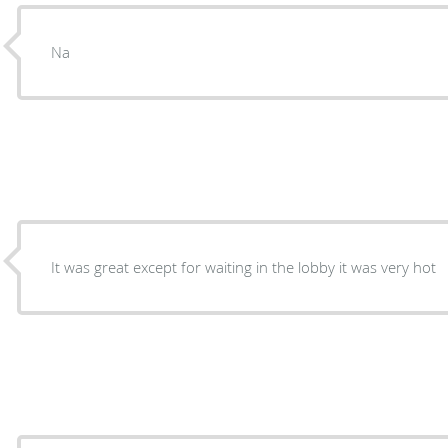
Na
It was great except for waiting in the lobby it was very hot