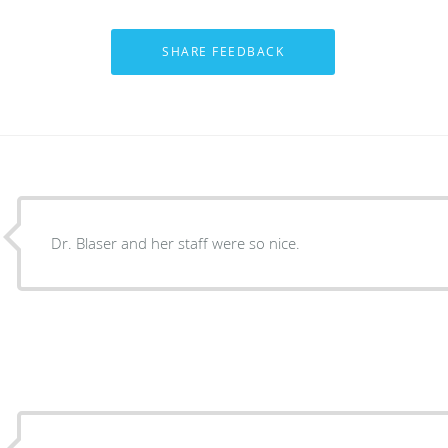
Dr. Blaser and her staff were so nice.