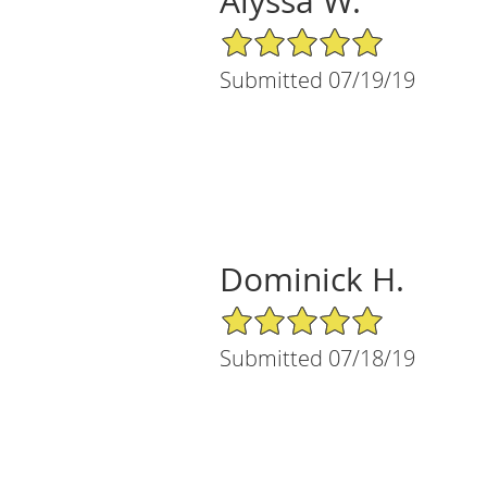
Alyssa W.
5/5 Star Rating
Submitted 07/19/19
Dominick H.
5/5 Star Rating
Submitted 07/18/19