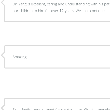
Dr. Yang is excellent, caring and understanding with his p
our children to him for over 12 years. We shall continue.
Amazing
First dentist appointment for my daughter. Great atmosphe