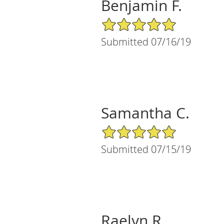
Benjamin F.
5/5 Star Rating
Submitted 07/16/19
Samantha C.
5/5 Star Rating
Submitted 07/15/19
Raelyn R.