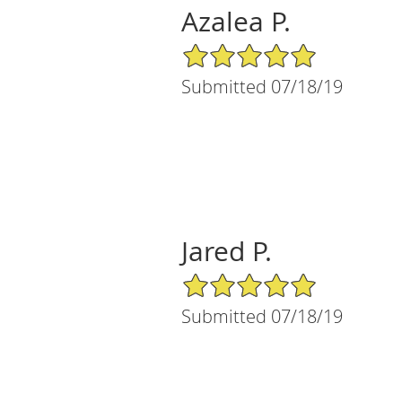
Azalea P.
5/5 Star Rating
Submitted 07/18/19
Jared P.
5/5 Star Rating
Submitted 07/18/19