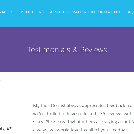
RACTICE
PROVIDERS
SERVICES
PATIENT INFORMATION
FAQ
Testimonials & Reviews
s
My Kidz Dentist always appreciates feedback from
we’re thrilled to have collected
276
reviews with 
stars. Please read what others are saying about 
ix, AZ
always, we would love to collect your feedback.