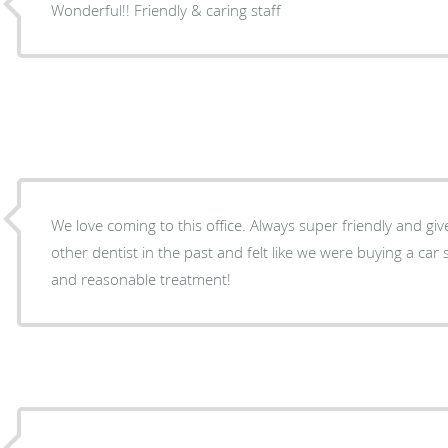
Wonderful!! Friendly & caring staff
We love coming to this office. Always super friendly and gi
other dentist in the past and felt like we were buying a ca
and reasonable treatment!