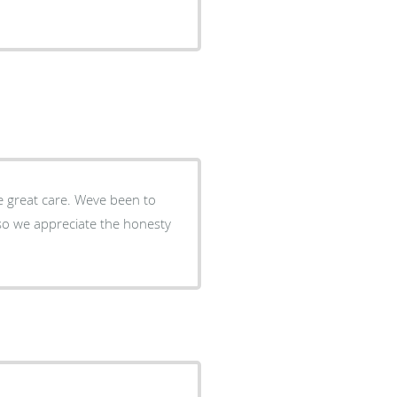
ve great care. Weve been to
r so we appreciate the honesty