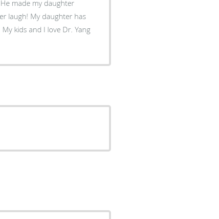
!! He made my daughter
her laugh! My daughter has
 My kids and I love Dr. Yang