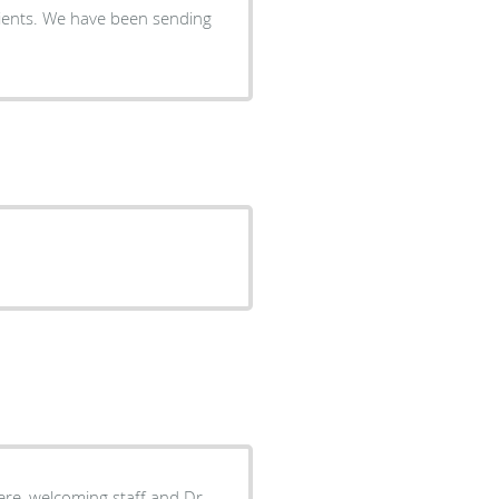
atients. We have been sending
re, welcoming staff and Dr.