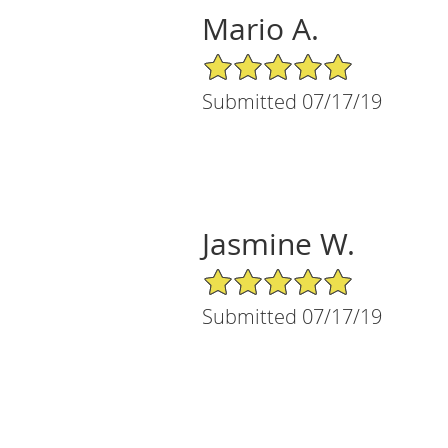
Mario A.
5/5 Star Rating
Submitted 07/17/19
Jasmine W.
5/5 Star Rating
Submitted 07/17/19