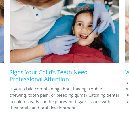
Signs Your Child's Teeth Need
W
Professional Attention
I
w
Is your child complaining about having trouble
h
chewing, tooth pain, or bleeding gums? Catching dental
i
problems early can help prevent bigger issues with
their smile and oral development.