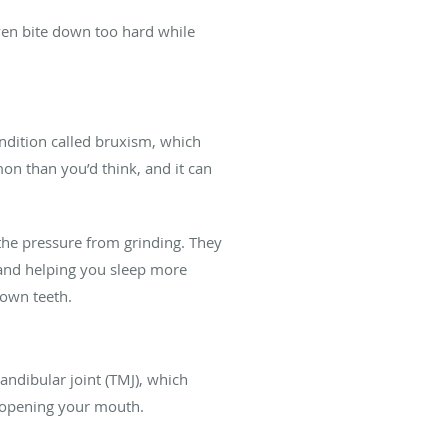
even bite down too hard while
ndition called bruxism, which
on than you’d think, and it can
the pressure from grinding. They
 and helping you sleep more
down teeth.
andibular joint (TMJ), which
y opening your mouth.