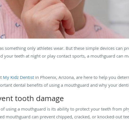
as something only athletes wear. But these simple devices can pr
 your teeth at night or play contact sports, a mouthguard can mak
t
My Kidz Dentist
in Phoenix, Arizona, are here to help you det
important dental benefits of using a mouthguard and why your den
vent tooth damage
f using a mouthguard is its ability to protect your teeth from phys
ed mouthguard can prevent chipped, cracked, or knocked-out teeth