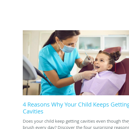
4 Reasons Why Your Child Keeps Gettin
Cavities
Does your child keep getting cavities even though the
brush every day? Discover the four surprising reason