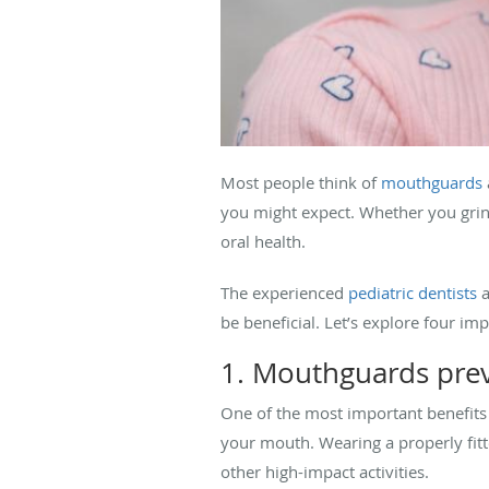
Most people think of
mouthguards
you might expect. Whether you grind
oral health.
The experienced
pediatric dentists
a
be beneficial. Let’s explore four 
1. Mouthguards pre
One of the most important benefits o
your mouth. Wearing a properly fitt
other high-impact activities.