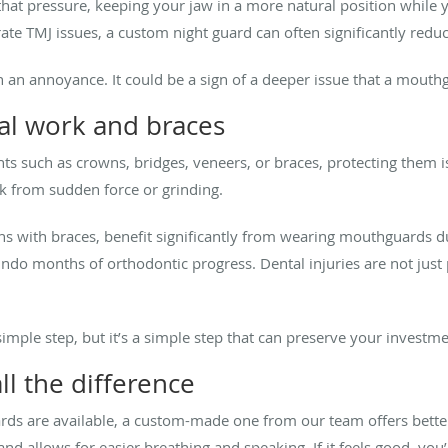
at pressure, keeping your jaw in a more natural position while y
ate TMJ issues, a custom night guard can often significantly red
an an annoyance. It could be a sign of a deeper issue that a mou
tal work and braces
ents such as crowns, bridges, veneers, or braces, protecting them
rk from sudden force or grinding.
ens with braces, benefit significantly from wearing mouthguards du
ndo months of orthodontic progress. Dental injuries are not just 
mple step, but it’s a simple step that can preserve your investme
ll the difference
s are available, a custom-made one from our team offers better p
 and allows for easier breathing and speaking. If it feels good, you’