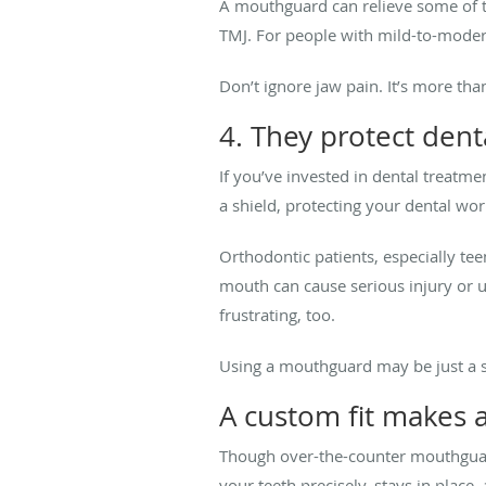
A mouthguard can relieve some of th
TMJ. For people with mild-to-moder
Don’t ignore jaw pain. It’s more th
4. They protect den
If you’ve invested in dental treatm
a shield, protecting your dental wo
Orthodontic patients, especially te
mouth can cause serious injury or u
frustrating, too.
Using a mouthguard may be just a si
A custom fit makes a
Though over-the-counter mouthguard
your teeth precisely, stays in place,