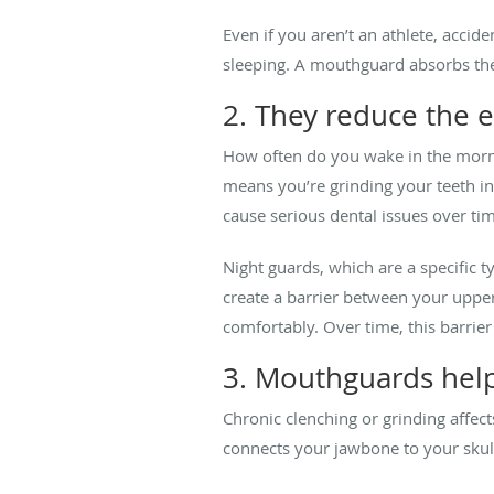
Even if you aren’t an athlete, acci
sleeping. A mouthguard absorbs th
2. They reduce the e
How often do you wake in the morni
means you’re grinding your teeth in
cause serious dental issues over ti
Night guards, which are a specific 
create a barrier between your uppe
comfortably. Over time, this barri
3. Mouthguards help
Chronic clenching or grinding affec
connects your jawbone to your skull