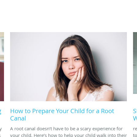
g
How to Prepare Your Child for a Root
S
Canal
W
y
A root canal doesn’t have to be a scary experience for
r
s
your child. Here’s how to help your child walk into their
t