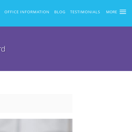
OFFICE INFORMATION
BLOG
TESTIMONIALS
MORE
rd