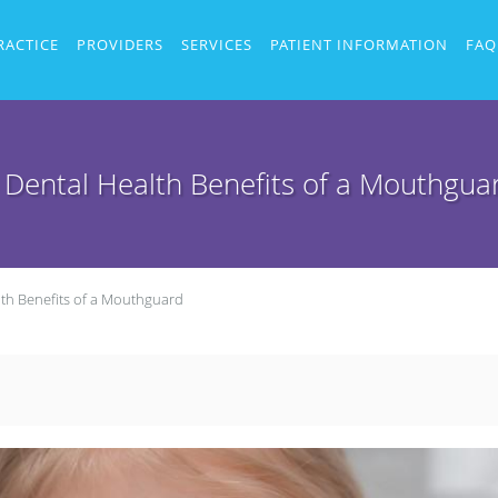
RACTICE
PROVIDERS
SERVICES
PATIENT INFORMATION
FAQ
 Dental Health Benefits of a Mouthgua
lth Benefits of a Mouthguard