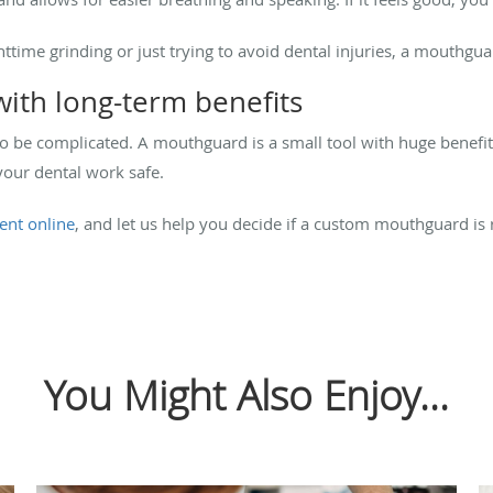
httime grinding or just trying to avoid dental injuries, a mouthgu
with long-term benefits
to be complicated. A mouthguard is a small tool with huge benefi
your dental work safe.
ent online
, and let us help you decide if a custom mouthguard is 
You Might Also Enjoy...