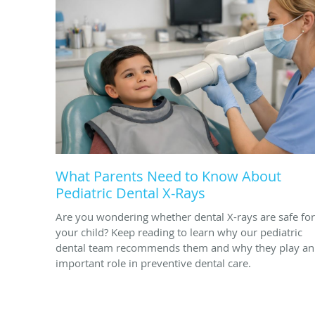
What Parents Need to Know About
Pediatric Dental X-Rays
Are you wondering whether dental X-rays are safe for
your child? Keep reading to learn why our pediatric
dental team recommends them and why they play an
important role in preventive dental care.