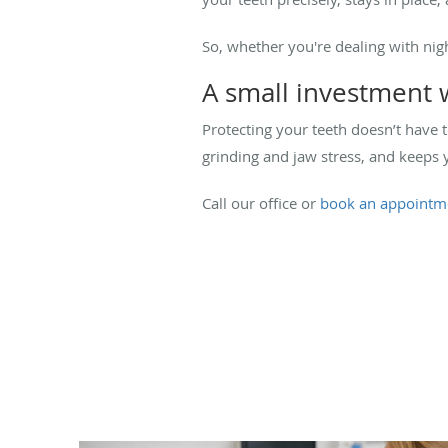
So, whether you're dealing with nig
A small investment 
Protecting your teeth doesn’t have 
grinding and jaw stress, and keeps 
Call our office or
book an appointm