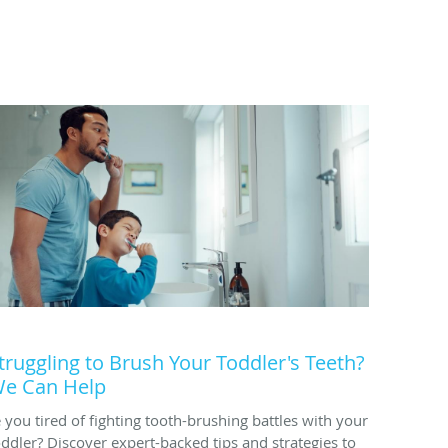
truggling to Brush Your Toddler's Teeth?
e Can Help
e you tired of fighting tooth-brushing battles with your
oddler? Discover expert-backed tips and strategies to