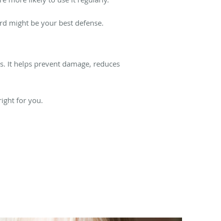
ard might be your best defense.
ts. It helps prevent damage, reduces
right for you.