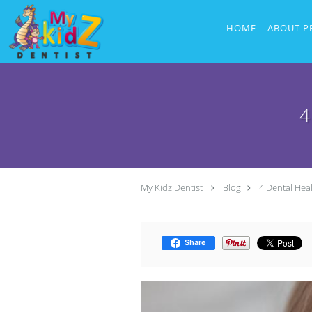
Skip to main content
HOME
ABOUT P
4
My Kidz Dentist
Blog
4 Dental Hea
Share