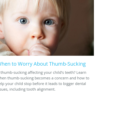
hen to Worry About Thumb-Sucking
s thumb-sucking affecting your child’s teeth? Learn
hen thumb-sucking becomes a concern and how to
elp your child stop before it leads to bigger dental
ssues, including tooth alignment.