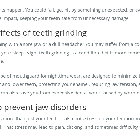
dents happen. You could fall, get hit by something unexpected, or 
e impact, keeping your teeth safe from unnecessary damage.
ffects of teeth grinding
ng with a sore jaw or a dull headache? You may suffer from a co
 your sleep. Night teeth grinding is a condition that is more comm
me.
type of mouthguard for nighttime wear, are designed to minimize 
r and lower teeth, protecting your enamel, reducing jaw tension,
er can also save you from expensive dental work caused by worn-
 prevent jaw disorders
ts more than just your teeth. It also puts stress on your temporom
. That stress may lead to pain, clicking, and sometimes difficult