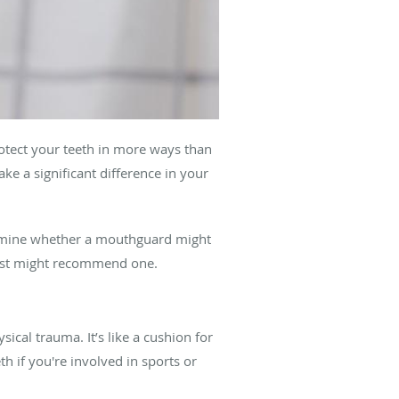
otect your teeth in more ways than
e a significant difference in your
ermine whether a mouthguard might
tist might recommend one.
ical trauma. It’s like a cushion for
 if you're involved in sports or