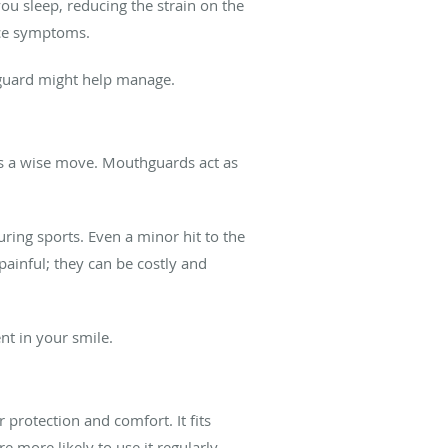
ou sleep, reducing the strain on the
uce symptoms.
thguard might help manage.
 is a wise move. Mouthguards act as
ring sports. Even a minor hit to the
painful; they can be costly and
nt in your smile.
rotection and comfort. It fits
re more likely to use it regularly.