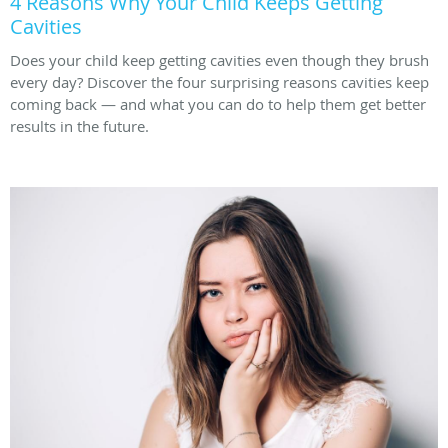
4 Reasons Why Your Child Keeps Getting
Cavities
Does your child keep getting cavities even though they brush
every day? Discover the four surprising reasons cavities keep
coming back — and what you can do to help them get better
results in the future.