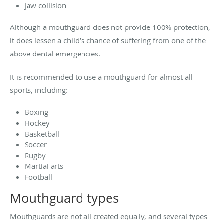
Jaw collision
Although a mouthguard does not provide 100% protection,
it does lessen a child’s chance of suffering from one of the
above dental emergencies.
It is recommended to use a mouthguard for almost all
sports, including:
Boxing
Hockey
Basketball
Soccer
Rugby
Martial arts
Football
Mouthguard types
Mouthguards are not all created equally, and several types