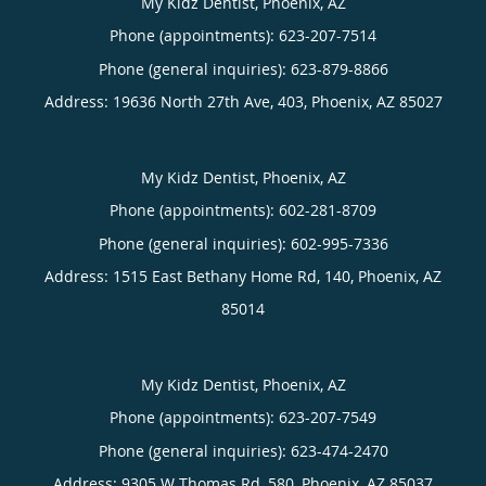
My Kidz Dentist, Phoenix, AZ
Phone (appointments):
623-207-7514
Phone (general inquiries): 623-879-8866
Address:
19636 North 27th Ave, 403,
Phoenix
,
AZ
85027
My Kidz Dentist, Phoenix, AZ
Phone (appointments):
602-281-8709
Phone (general inquiries): 602-995-7336
Address:
1515 East Bethany Home Rd, 140,
Phoenix
,
AZ
85014
My Kidz Dentist, Phoenix, AZ
Phone (appointments):
623-207-7549
Phone (general inquiries): 623-474-2470
Address:
9305 W Thomas Rd, 580,
Phoenix
,
AZ
85037