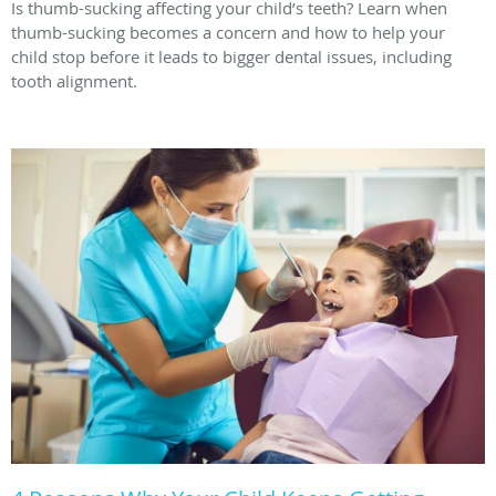
Is thumb-sucking affecting your child’s teeth? Learn when
thumb-sucking becomes a concern and how to help your
child stop before it leads to bigger dental issues, including
tooth alignment.