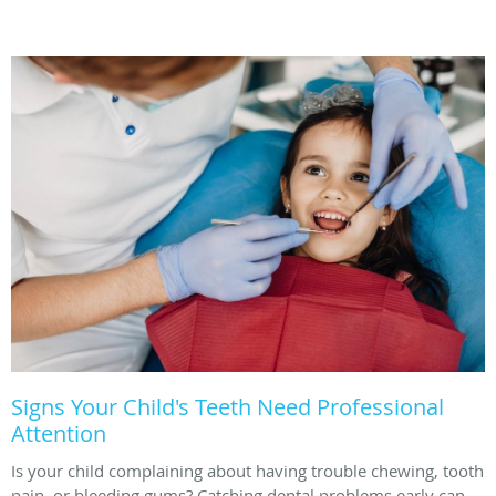
Signs Your Child's Teeth Need Professional
Attention
Is your child complaining about having trouble chewing, tooth
pain, or bleeding gums? Catching dental problems early can