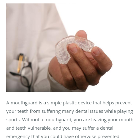
A mouthguard is a simple plastic device that helps prevent
your teeth from suffering many dental issues while playing
sports. Without a mouthguard, you are leaving your mouth
and teeth vulnerable, and you may suffer a dental
emergency that you could have otherwise prevented.