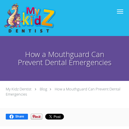
Skip to main content
How a Mouthguard Can
Prevent Dental Emergencies
My Kidz Dentist
Blog
How a Mouthguard Can Prevent Dental
Emergencies
Share