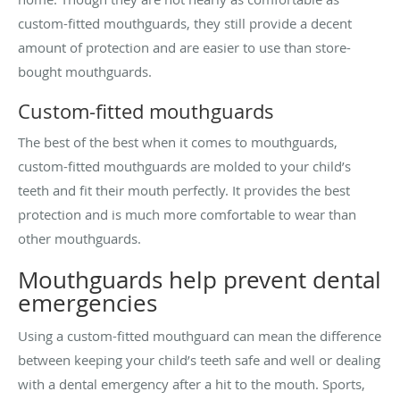
custom-fitted mouthguards, they still provide a decent
amount of protection and are easier to use than store-
bought mouthguards.
Custom-fitted mouthguards
The best of the best when it comes to mouthguards,
custom-fitted mouthguards are molded to your child’s
teeth and fit their mouth perfectly. It provides the best
protection and is much more comfortable to wear than
other mouthguards.
Mouthguards help prevent dental
emergencies
Using a custom-fitted mouthguard can mean the difference
between keeping your child’s teeth safe and well or dealing
with a dental emergency after a hit to the mouth. Sports,