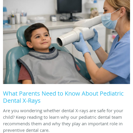
What Parents Need to Know About Pediatric
Dental X-Rays
Are you wondering whether dental X-rays are safe for your
child? Keep reading to learn why our pediatric dental team
recommends them and why they play an important role in
preventive dental care.