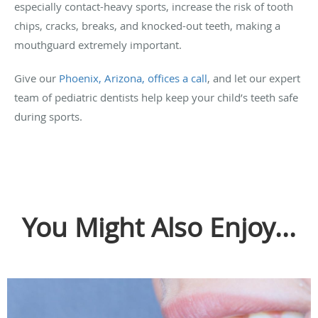
especially contact-heavy sports, increase the risk of tooth
chips, cracks, breaks, and knocked-out teeth, making a
mouthguard extremely important.
Give our
Phoenix, Arizona, offices a call
, and let our expert
team of pediatric dentists help keep your child’s teeth safe
during sports.
You Might Also Enjoy...