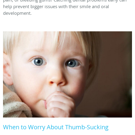
help prevent bigger issues with their smile and oral
development.
When to Worry About Thumb-Sucking