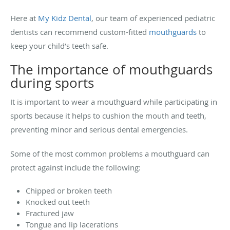
Here at
My Kidz Dental
, our team of experienced pediatric
dentists can recommend custom-fitted
mouthguards
to
keep your child’s teeth safe.
The importance of mouthguards
during sports
It is important to wear a mouthguard while participating in
sports because it helps to cushion the mouth and teeth,
preventing minor and serious dental emergencies.
Some of the most common problems a mouthguard can
protect against include the following:
Chipped or broken teeth
Knocked out teeth
Fractured jaw
Tongue and lip lacerations