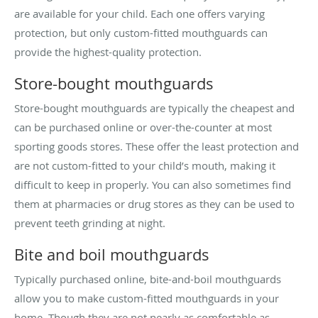
are available for your child. Each one offers varying
protection, but only custom-fitted mouthguards can
provide the highest-quality protection.
Store-bought mouthguards
Store-bought mouthguards are typically the cheapest and
can be purchased online or over-the-counter at most
sporting goods stores. These offer the least protection and
are not custom-fitted to your child’s mouth, making it
difficult to keep in properly. You can also sometimes find
them at pharmacies or drug stores as they can be used to
prevent teeth grinding at night.
Bite and boil mouthguards
Typically purchased online, bite-and-boil mouthguards
allow you to make custom-fitted mouthguards in your
home. Though they are not nearly as comfortable as