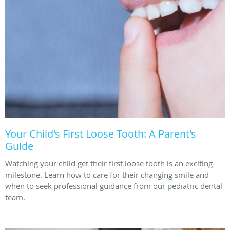
Your Child's First Loose Tooth: A Parent's
Guide
Watching your child get their first loose tooth is an exciting
milestone. Learn how to care for their changing smile and
when to seek professional guidance from our pediatric dental
team.