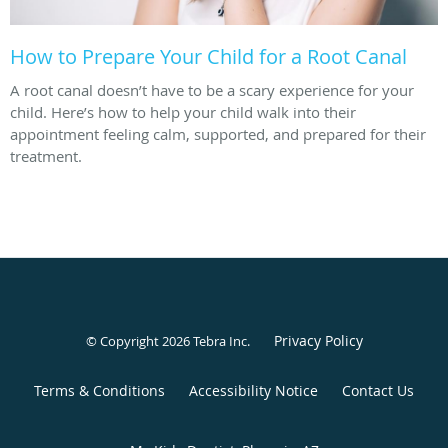
How to Prepare Your Child for a Root Canal
A root canal doesn’t have to be a scary experience for your
child. Here’s how to help your child walk into their
appointment feeling calm, supported, and prepared for their
treatment.
Privacy Policy
© Copyright 2026
Tebra Inc
.
Terms & Conditions
Accessibility Notice
Contact Us