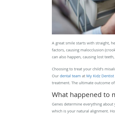
A great smile starts with straight, 
factors, causing malocclusion (croo
can also happen, causing lost teeth
Choosing to treat your child’s misa
Our
dental team
at
My Kidz Dentist
treatment. The ultimate outcome of 
What happened to my
Genes determine everything about y
which is your natural alignment. How