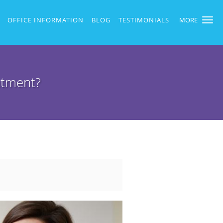
OFFICE INFORMATION
BLOG
TESTIMONIALS
MORE
atment?