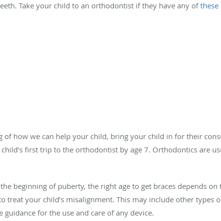
teeth. Take your child to an orthodontist if they have any of
these
 of how we can help your child, bring your child in for their cons
ld’s first trip to the orthodontist by age 7. Orthodontics are usu
 the beginning of puberty, the right age to get braces depends on 
o treat your child’s misalignment. This may include other types of
he guidance for the use and care of any device.