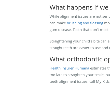
What happens if we 
While alignment issues are not seri
can make
brushing and flossing
more
gum disease. Teeth that don’t meet
Straightening your child’s bite can 
straight teeth are easier to use and 
What orthodontic op
Health insurer Humana
estimates th
too late to straighten your smile, b
teeth alignment issues, call My Kidz