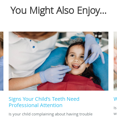
You Might Also Enjoy...
Signs Your Child's Teeth Need
W
Professional Attention
I
w
Is your child complaining about having trouble