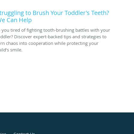
truggling to Brush Your Toddler's Teeth?
e Can Help
e you tired of fighting tooth-brushing battles with your
oddler? Discover expert-backed tips and strategies to
urn chaos into cooperation while protecting your
ild’s smile.