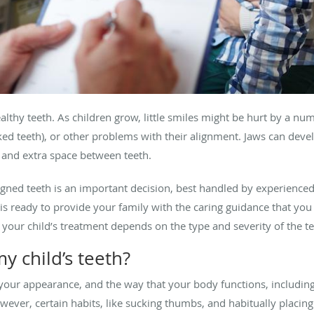
healthy teeth. As children grow, little smiles might be hurt by a n
ked teeth), or other problems with their alignment. Jaws can deve
, and extra space between teeth.
ligned teeth is an important decision, best handled by experienc
is ready to provide your family with the caring guidance that you 
your child’s treatment depends on the type and severity of the t
 child’s teeth?
our appearance, and the way that your body functions, includin
ever, certain habits, like sucking thumbs, and habitually placing