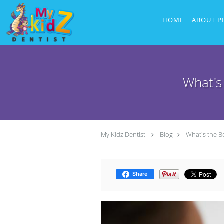
Skip to main content
HOME
ABOUT P
What's
My Kidz Dentist
Blog
What's the B
Share