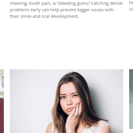
h
chewing, tooth pain, or bleeding gums? Catching dental
i
problems early can help prevent bigger issues with
their smile and oral development.