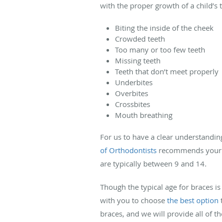
with the proper growth of a child’s 
Biting the inside of the cheek
Crowded teeth
Too many or too few teeth
Missing teeth
Teeth that don’t meet properly
Underbites
Overbites
Crossbites
Mouth breathing
For us to have a clear understanding
of Orthodontists
recommends your chi
are typically between 9 and 14.
Though the typical age for braces is
with you to choose
the best option
t
braces, and we will provide all of t