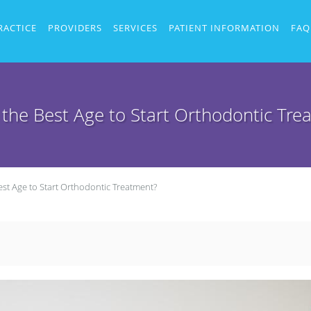
RACTICE
PROVIDERS
SERVICES
PATIENT INFORMATION
FAQ
 the Best Age to Start Orthodontic Tre
est Age to Start Orthodontic Treatment?