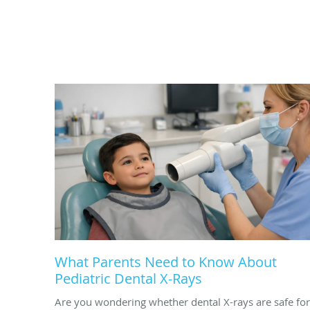
What Parents Need to Know About
Pediatric Dental X-Rays
Are you wondering whether dental X-rays are safe for