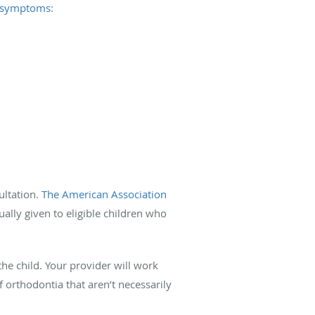
 symptoms
:
ultation.
The American Association
ally given to eligible children who
the child. Your provider will work
 orthodontia that aren’t necessarily