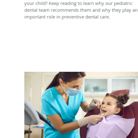
your child? Keep reading to learn why our pediatric
dental team recommends them and why they play an
important role in preventive dental care.