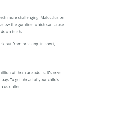
teeth more challenging. Malocclusion
e below the gumline, which can cause
r down teeth.
ick out from breaking. In short,
llion of them are adults. It’s never
 bay. To get ahead of your child’s
h us online.