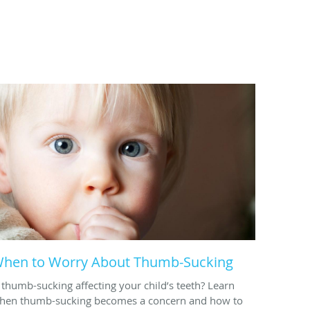
hen to Worry About Thumb-Sucking
s thumb-sucking affecting your child’s teeth? Learn
hen thumb-sucking becomes a concern and how to