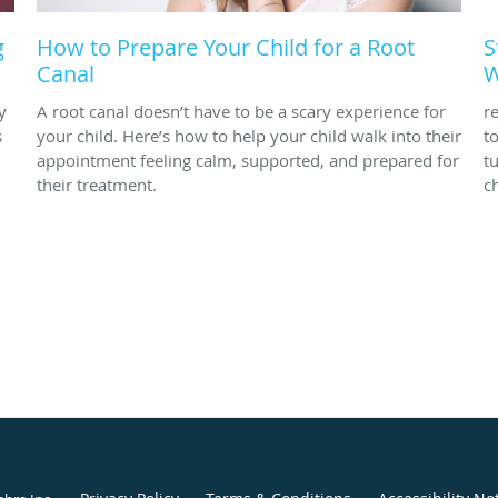
g
How to Prepare Your Child for a Root
S
Canal
W
y
A root canal doesn’t have to be a scary experience for
r
s
your child. Here’s how to help your child walk into their
t
appointment feeling calm, supported, and prepared for
t
their treatment.
ch