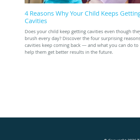
4 Reasons Why Your Child Keeps Gettin
Cavities
Does your child keep getting cavities even though the
brush every day? Discover the four surprising reason
cavities keep coming back — and what you can do to
help them get better results in the future.