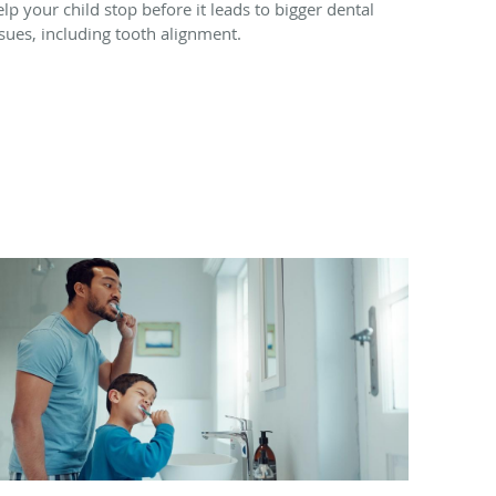
elp your child stop before it leads to bigger dental
ssues, including tooth alignment.