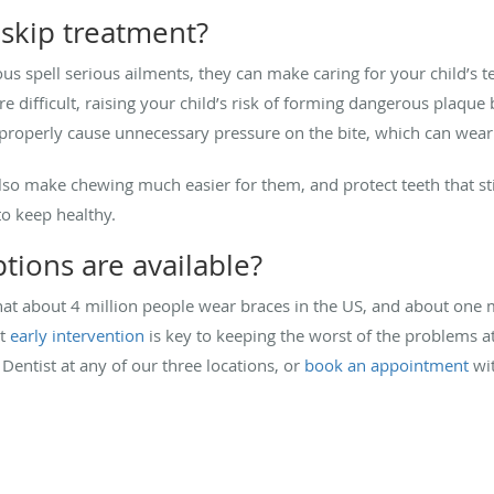
skip treatment?
ous spell serious ailments, they can make caring for your child’s 
 difficult, raising your child’s risk of forming dangerous plaqu
 properly cause unnecessary pressure on the bite, which can wea
also make chewing much easier for them, and protect teeth that st
to keep healthy.
tions are available?
at about 4 million people wear braces in the US, and about one mi
ut
early intervention
is key to keeping the worst of the problems at
 Dentist at any of our three locations, or
book an appointment
wit