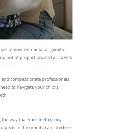
umber of environmental or genetic
lop out of proportion, and accidents
ed and compassionate professionals.
need to navigate your child’s
eeth.
g the way that
your teeth grow
,
 objects in the mouth, can interfere