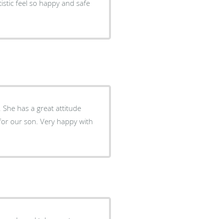
stic feel so happy and safe
de