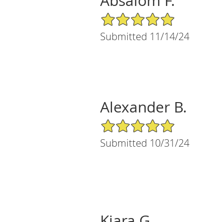
Absalom F.
5/5 Star Rating
Submitted 11/14/24
Alexander B.
5/5 Star Rating
Submitted 10/31/24
Kiara G.