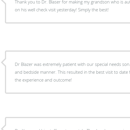
Thank you to Dr. Blaser for making my grandson who is auti
on his well check visit yesterday! Simply the best!
Dr Blazer was extremely patient with our special needs son. She has a great attitu
and bedside manner. This resulted in the best visit to date for our son. Very happy with
the experience and outcome!