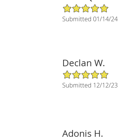
5/5 Star Rating
Submitted 01/14/24
Declan W.
5/5 Star Rating
Submitted 12/12/23
Adonis H.