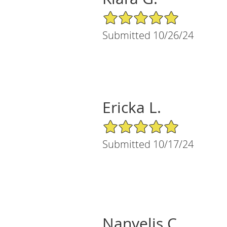
5/5 Star Rating
Submitted 10/26/24
Ericka L.
5/5 Star Rating
Submitted 10/17/24
Nanyelis C.