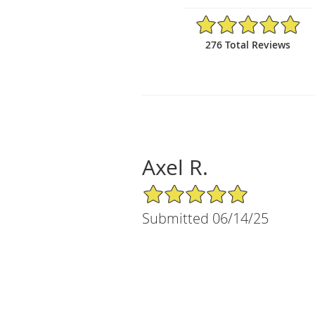
4.92/5 Star Rating
276 Total Reviews
Axel R.
5/5 Star Rating
Submitted 06/14/25