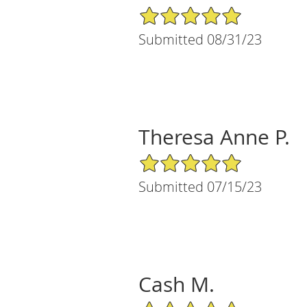
5/5 Star Rating
Submitted 08/31/23
Theresa Anne P.
5/5 Star Rating
Submitted 07/15/23
Cash M.
5/5 Star Rating