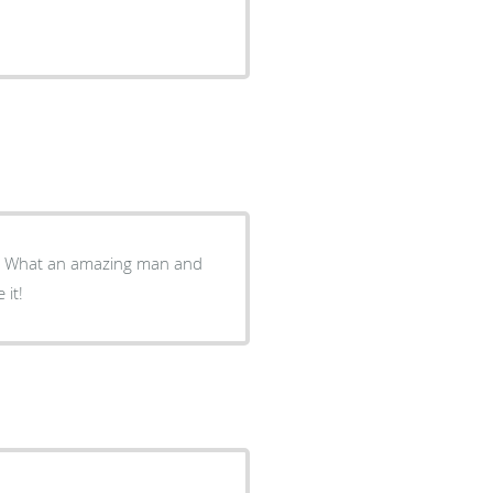
w. What an amazing man and
 it!