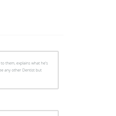
 to them, explains what he's
ee any other Dentist but