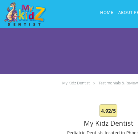
Skip to main content
HOME
ABOUT P
My Kidz Dentist
Testimonials & Review
4.92/5
My Kidz Dentist
Pediatric Dentists located in Phoen