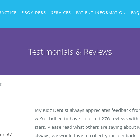
RACTICE
PROVIDERS
SERVICES
PATIENT INFORMATION
FAQ
Testimonials & Reviews
s
My Kidz Dentist always appreciates feedback from
we’re thrilled to have collected
276
reviews with 
stars. Please read what others are saying about 
ix, AZ
always, we would love to collect your feedback.