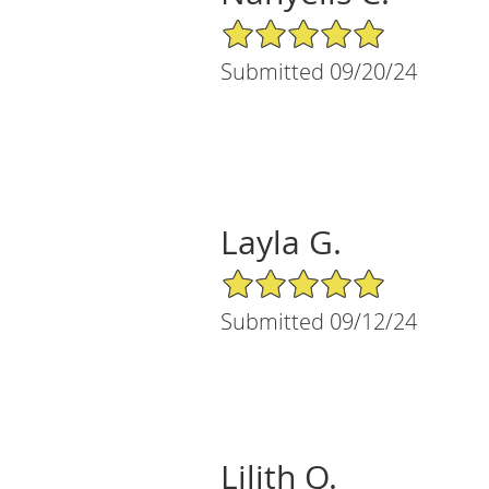
5/5 Star Rating
Submitted 09/20/24
Layla G.
5/5 Star Rating
Submitted 09/12/24
Lilith Q.