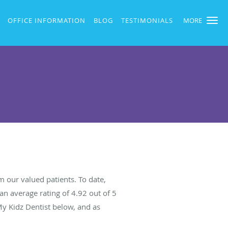
OFFICE INFORMATION
BLOG
TESTIMONIALS
MORE
 our valued patients. To date,
an average rating of
4.92
out of 5
My Kidz Dentist below, and as