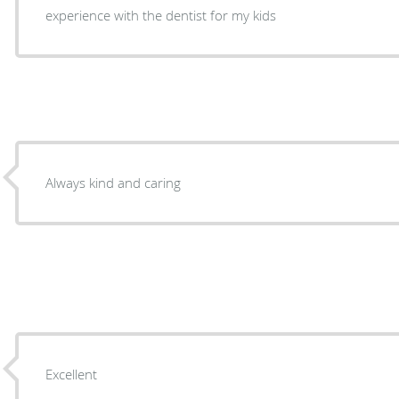
experience with the dentist for my kids
Always kind and caring
Excellent