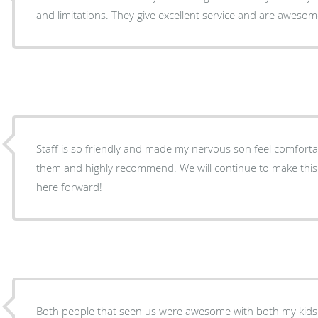
and limitations. They give excellent service and are awesom
Staff is so friendly and made my nervous son feel comfortable. Very happy we
them and highly recommend. We will continue to make this our pediatric dentist from
here forward!
Both people that seen us were awesome with both my kids I