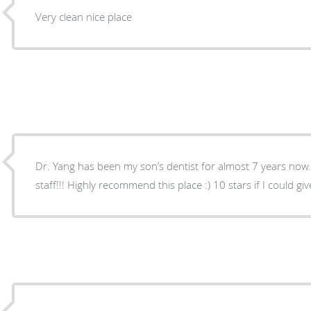
Very clean nice place
Dr. Yang has been my son’s dentist for almost 7 years no
staff!!! Highly recommend this place :) 10 stars if I could give