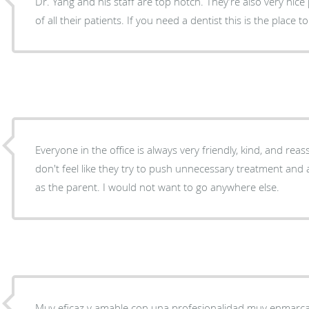
Dr. Yang and his staff are top notch. They’re also very nice
of all their patients. If you need a dentist this is the place 
Everyone in the office is always very friendly, kind, and rea
don't feel like they try to push unnecessary treatment and 
as the parent. I would not want to go anywhere else.
Muy eficaz y amable con una profesionalidad muy enmarca