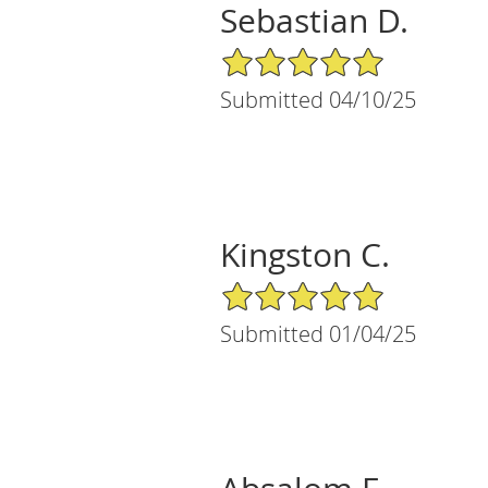
Sebastian D.
5/5 Star Rating
Submitted 04/10/25
Kingston C.
5/5 Star Rating
Submitted 01/04/25