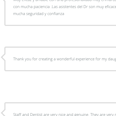
con mucha paciencia .Las asistentes del Dr son muy efica
mucha seguridad y confianza
Thank you for creating a wonderful experience for my daugh
Staff and Dentist are very nice and genuine. They are very 