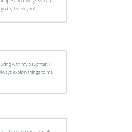
 people and take great care
to go to, Thank you!
ssuring with my daughter. I
always explain things to me
da . Un trato muy amable y