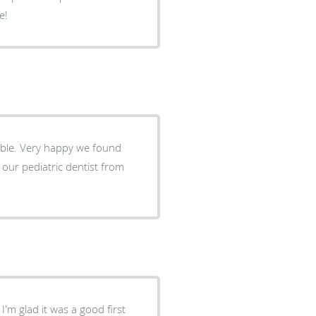
e!
 found
'm glad it was a good first