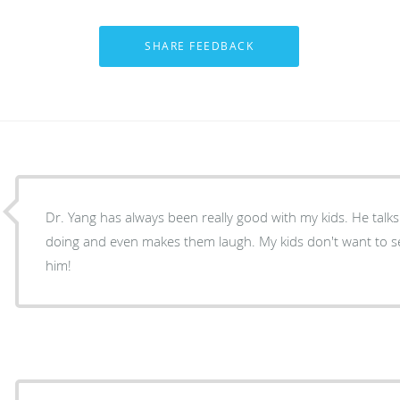
Dr. Yang has always been really good with my kids. He talks
doing and even makes them laugh. My kids don't want to s
him!