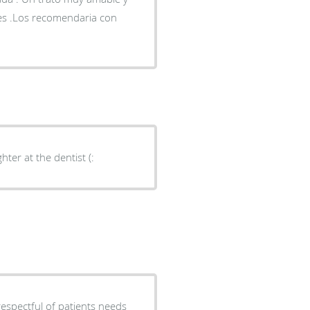
ces .Los recomendaria con
ter at the dentist (:
respectful of patients needs