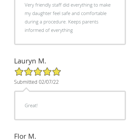
Very friendly staff did everything to make
my daughter feel safe and comfortable
during a procedure. Keeps parents
informed of everything
Lauryn M.
5/5 Star Rating
Submitted 02/07/22
Great!
Flor M.