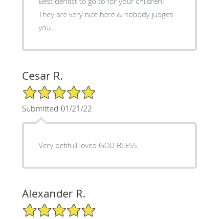
Best dentist to go to for your children!
They are very nice here & nobody judges
you...
Cesar R.
5/5 Star Rating
Submitted 01/21/22
Very betifull loved GOD BLESS
Alexander R.
5/5 Star Rating