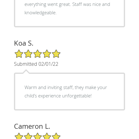
everything went great. Staff was nice and
knowledgeable.
Koa S.
5/5 Star Rating
Submitted 02/01/22
Warm and inviting staff, they make your
child’s experience unforgettable!
Cameron L.
5/5 Star Rating