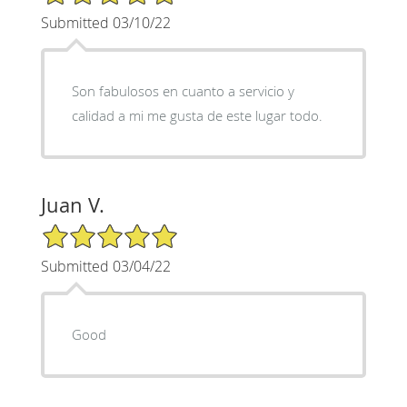
Submitted 03/10/22
Son fabulosos en cuanto a servicio y
calidad a mi me gusta de este lugar todo.
Juan V.
5/5 Star Rating
Submitted 03/04/22
Good