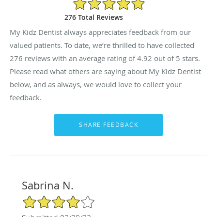
4.92/5 Star Rating
276 Total Reviews
My Kidz Dentist always appreciates feedback from our
valued patients. To date, we’re thrilled to have collected
276
reviews with an average rating of
4.92
out of 5 stars.
Please read what others are saying about My Kidz Dentist
below, and as always, we would love to collect your
feedback.
Sabrina N.
4/5 Star Rating