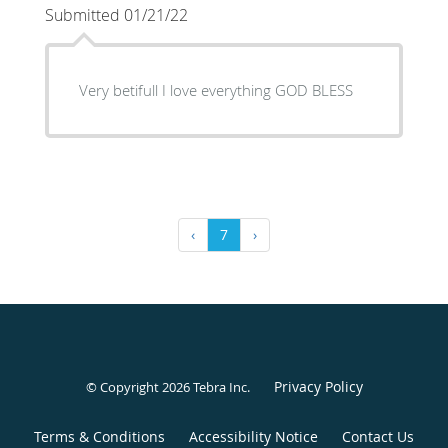
Submitted 01/21/22
Very betifull I love everything GOD BLESS
‹
7
›
Privacy Policy
© Copyright 2026
Tebra Inc
.
Terms & Conditions
Accessibility Notice
Contact Us