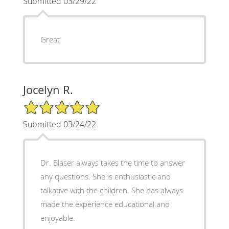
Submitted 03/29/22
Great
Jocelyn R.
5/5 Star Rating
Submitted 03/24/22
Dr. Blaser always takes the time to answer
any questions. She is enthusiastic and
talkative with the children. She has always
made the experience educational and
enjoyable.