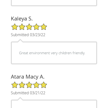
Kaleya S.
5/5 Star Rating
Submitted 03/23/22
Great environment very children friendly.
Atara Macy A.
5/5 Star Rating
Submitted 03/21/22