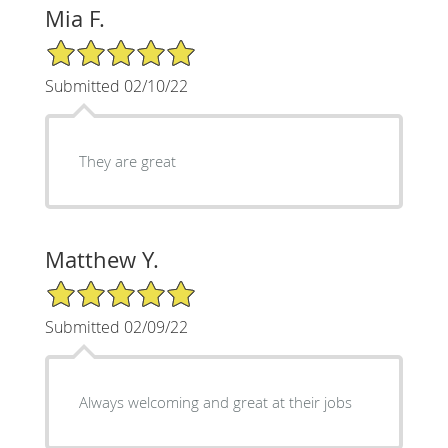
Mia F.
5/5 Star Rating
Submitted 02/10/22
They are great
Matthew Y.
5/5 Star Rating
Submitted 02/09/22
Always welcoming and great at their jobs