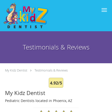
Skip to main content
Testimonials & Reviews
My Kidz Dentist
Testimonials & Reviews
4.92/5
My Kidz Dentist
Pediatric Dentists located in Phoenix, AZ