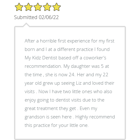
5/5 Star Rating
Submitted 02/06/22
After a horrible first experience for my first
born and I at a different practice I found
My Kidz Dentist based off a coworker’s
recommendation. My daughter was 5 at
the time , she is now 24. Her and my 22
year old grew up seeing Liz and loved their
visits . Now I have two little ones who also
enjoy going to dentist visits due to the
great treatment they get . Even my
grandson is seen here . Highly recommend
this practice for your little one.