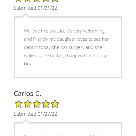
Submitted 01/31/22
We love this practice it's very welcoming
and friendly my daughter loves to see her
dentist today she has surgery and she
woke up like nothing happen thank u my
kidz
Carlos C.
5/5 Star Rating
Submitted 01/27/22