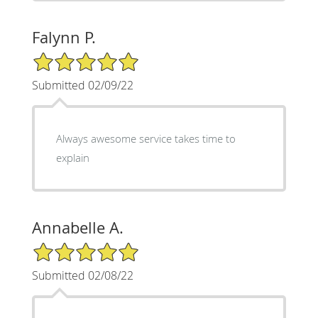
Falynn P.
5/5 Star Rating
Submitted 02/09/22
Always awesome service takes time to
explain
Annabelle A.
5/5 Star Rating
Submitted 02/08/22