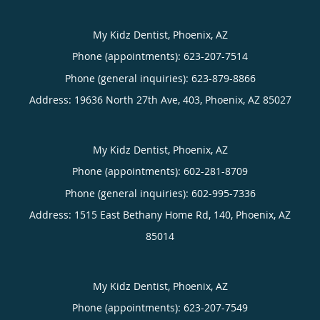
My Kidz Dentist, Phoenix, AZ
Phone (appointments):
623-207-7514
Phone (general inquiries): 623-879-8866
Address:
19636 North 27th Ave, 403,
Phoenix
,
AZ
85027
My Kidz Dentist, Phoenix, AZ
Phone (appointments):
602-281-8709
Phone (general inquiries): 602-995-7336
Address:
1515 East Bethany Home Rd, 140,
Phoenix
,
AZ
85014
My Kidz Dentist, Phoenix, AZ
Phone (appointments):
623-207-7549