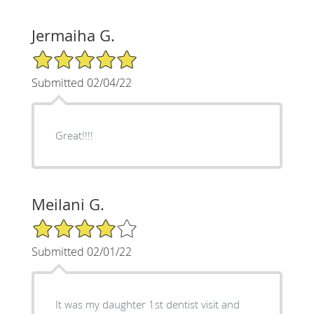
Jermaiha G.
5/5 Star Rating
Submitted 02/04/22
Great!!!!
Meilani G.
4/5 Star Rating
Submitted 02/01/22
It was my daughter 1st dentist visit and