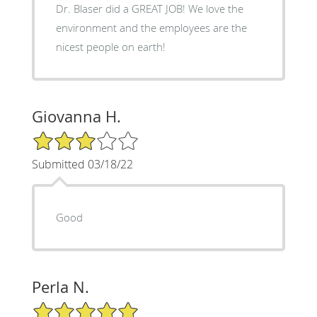
Dr. Blaser did a GREAT JOB! We love the
environment and the employees are the
nicest people on earth!
Giovanna H.
3/5 Star Rating
Submitted 03/18/22
Good
Perla N.
5/5 Star Rating