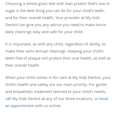
Choosing a whole-grain diet with lean protein that’s low in
sugar is the best thing you can do for your child’s teeth,
and for their overall health. Your provider at My Kidz
Dentist can give you any advice you need to make twice-
daily cleanings easy and safe for your child.
It is important, as with any child, regardless of ability, to
make their semi-annual cleanings. Keeping your child’s
teeth free of plaque will protect their oral health, as well as
their overall health.
When your child comes in for care at My Kidz Dentist, your
child’s health and safety are our main priority. For gentle
and empathetic treatment tailored to your child’s needs,
call My Kidz Dentist at any of our three locations, or
book
an appointment
with us online.