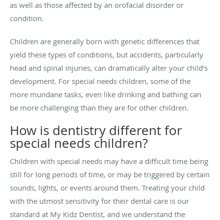
as well as those affected by an orofacial disorder or
condition.
Children are generally born with genetic differences that
yield these types of conditions, but accidents, particularly
head and spinal injuries, can dramatically alter your child’s
development. For special needs children, some of the
more mundane tasks, even like drinking and bathing can
be more challenging than they are for other children.
How is dentistry different for
special needs children?
Children with special needs may have a difficult time being
still for long periods of time, or may be triggered by certain
sounds, lights, or events around them. Treating your child
with the utmost sensitivity for their dental care is our
standard at My Kidz Dentist, and we understand the