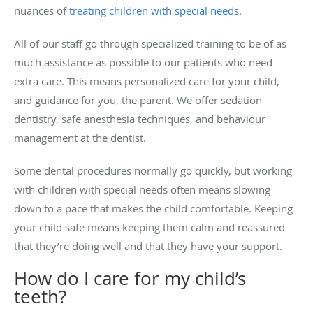
nuances of
treating children with special needs
.
All of our staff go through specialized training to be of as
much assistance as possible to our patients who need
extra care. This means personalized care for your child,
and guidance for you, the parent. We offer sedation
dentistry, safe anesthesia techniques, and behaviour
management at the dentist.
Some dental procedures normally go quickly, but working
with children with special needs often means slowing
down to a pace that makes the child comfortable. Keeping
your child safe means keeping them calm and reassured
that they’re doing well and that they have your support.
How do I care for my child’s
teeth?