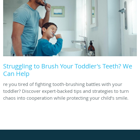
Struggling to Brush Your Toddler's Teeth? We
Can Help
re you tired of fighting tooth-brushing battles with your
toddler? Discover expert-backed tips and strategies to turn
chaos into cooperation while protecting your child’s smile.