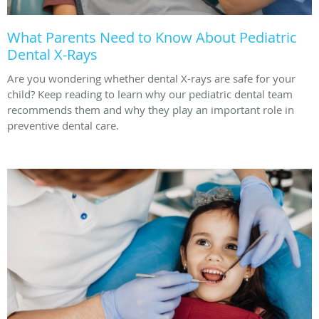
What Parents Need to Know About Pediatric
Dental X-Rays
Are you wondering whether dental X-rays are safe for your
child? Keep reading to learn why our pediatric dental team
recommends them and why they play an important role in
preventive dental care.