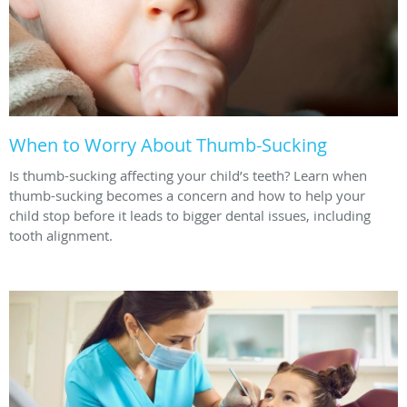
When to Worry About Thumb-Sucking
Is thumb-sucking affecting your child’s teeth? Learn when
thumb-sucking becomes a concern and how to help your
child stop before it leads to bigger dental issues, including
tooth alignment.