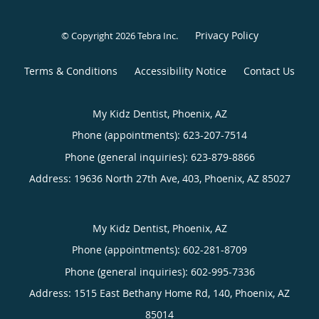
Privacy Policy
© Copyright 2026
Tebra Inc
.
Terms & Conditions
Accessibility Notice
Contact Us
My Kidz Dentist, Phoenix, AZ
Phone (appointments):
623-207-7514
Phone (general inquiries): 623-879-8866
Address:
19636 North 27th Ave, 403,
Phoenix
,
AZ
85027
My Kidz Dentist, Phoenix, AZ
Phone (appointments):
602-281-8709
Phone (general inquiries): 602-995-7336
Address:
1515 East Bethany Home Rd, 140,
Phoenix
,
AZ
85014