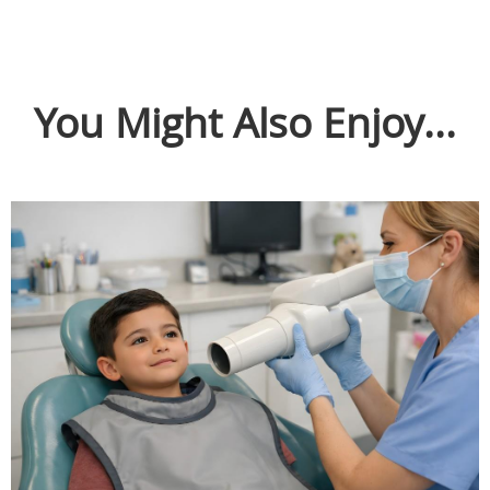
You Might Also Enjoy...