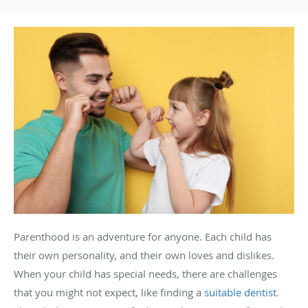
Parenthood is an adventure for anyone. Each child has
their own personality, and their own loves and dislikes.
When your child has special needs, there are challenges
that you might not expect, like finding a
suitable dentist
.