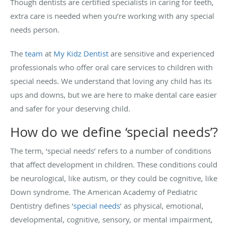
Though dentists are certified specialists in caring for teeth,
extra care is needed when you’re working with any special
needs person.
The
team
at
My Kidz Dentist
are sensitive and experienced
professionals who offer oral care services to children with
special needs. We understand that loving any child has its
ups and downs, but we are here to make dental care easier
and safer for your deserving child.
How do we define ‘special needs’?
The term, ‘special needs’ refers to a number of conditions
that affect development in children. These conditions could
be neurological, like autism, or they could be cognitive, like
Down syndrome.
The American Academy of Pediatric
Dentistry defines ‘
special needs
’ as physical, emotional,
developmental, cognitive, sensory, or mental impairment,