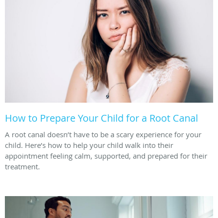
How to Prepare Your Child for a Root Canal
A root canal doesn’t have to be a scary experience for your
child. Here’s how to help your child walk into their
appointment feeling calm, supported, and prepared for their
treatment.