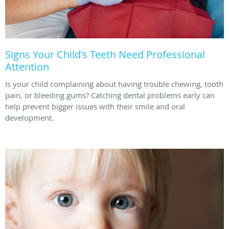
Signs Your Child's Teeth Need Professional
Attention
Is your child complaining about having trouble chewing, tooth
pain, or bleeding gums? Catching dental problems early can
help prevent bigger issues with their smile and oral
development.