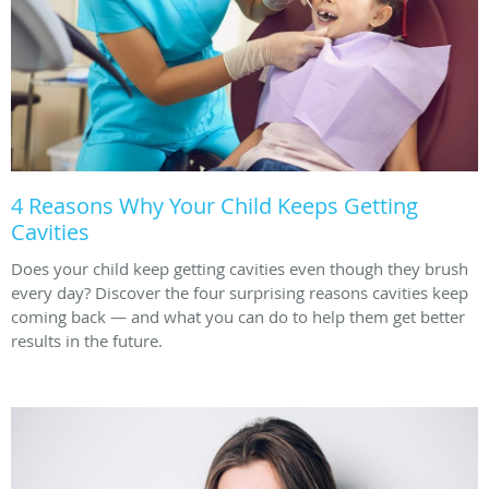
4 Reasons Why Your Child Keeps Getting
Cavities
Does your child keep getting cavities even though they brush
every day? Discover the four surprising reasons cavities keep
coming back — and what you can do to help them get better
results in the future.