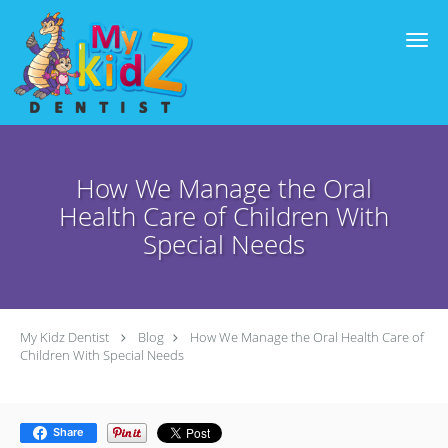
Skip to main content
How We Manage the Oral
Health Care of Children With
Special Needs
My Kidz Dentist
Blog
How We Manage the Oral Health Care of
Children With Special Needs
Share